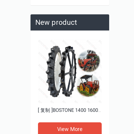
New product
Heavy Duty Mud ATV Tires 25x8-12 25x10-12 BOSTONE | Aggressive Tread for Deep Mud
[ 复制 ]BOSTONE 1400 1600MM specials rice transplanter paddy tires and Bhoom sprayer solid wheels
re
View More