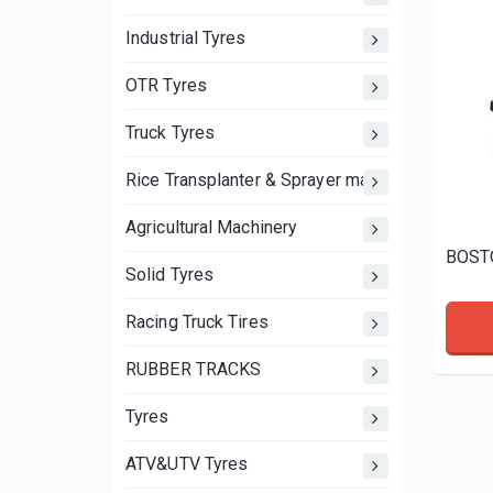
Industrial Tyres
OTR Tyres
Truck Tyres
Rice Transplanter & Sprayer machine wheels an
Agricultural Machinery
Solid Tyres
Racing Truck Tires
RUBBER TRACKS
Tyres
ATV&UTV Tyres