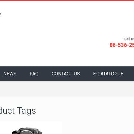
k
Call us
86-536-2
NEWS
FAQ
CONTACT US
E-CATALOGUE
duct Tags