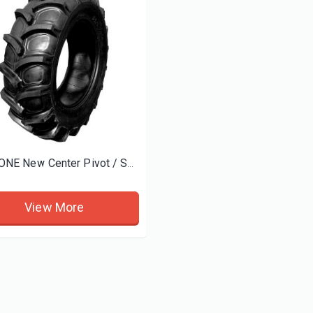
d tires
BOSTONE New Center Pivot / Sprinkler Irrigation Tires and Wheels
View More