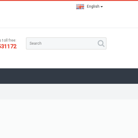
English
 toll free:
531172