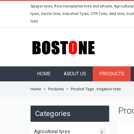
Sprayer tyres, Rice transplanter tires and wheels, Agricultural
tyres, tractor tires, Industrial Tyres, OTR Tires, skid tires, truc
tires
HOME
ABOUT US
PRODUCTS
Home
Products
Product Tags : irrigation tires
Pro
Categories
Agricultural tyres