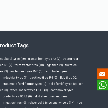
roduct Tags
ricultural tyres (10)
tractor front tyres F2 (7)
tractor rear
res R1 (7)
farm tractor tires (10)
agri tires (9)
flotation
res (3)
implement tyres IMP (0)
farm trailer tyres
)
industrial tyres (1)
backhoe tires R4 (0)
Skid tires G2
)
pneumatic forklift truck tyres (0)
solid forklift tyres (0)
otr
res (0)
wheel loader tyres E3-L3 (0)
earthmover tyres
)
grader tyres G2-L2 (0)
skid steer tires and rims
)
irrigation tires (0)
rubber solid tyres and wheels (14)
rice