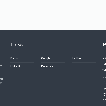
Links
P
ag
Baidu
Google
Twitter
ty
s,
Linkedin
Facebook
ty
(6
ort
(0
on
ty
(0
(0