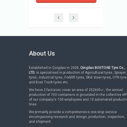
About Us
Established in Qingdao in 2008,
Qingdao BOSTONE Tyre Co.,
LTD.
is specialised in production of Agricultural tyres, Sprayer
tyres, Industrial tyres, Forklift tyres, Skid steer tyres, OTR tyre
and Bias Truck tyres etc.
We have 2 factories cover an area of 252600㎡, the annual
production of 700 containers is grounded in the collective eff
of our company's 150 employees and 10 automated producti
lines.
We primarily provide a comprehensive one-stop service
encompassing research and design, production, inspection,
and shipment.