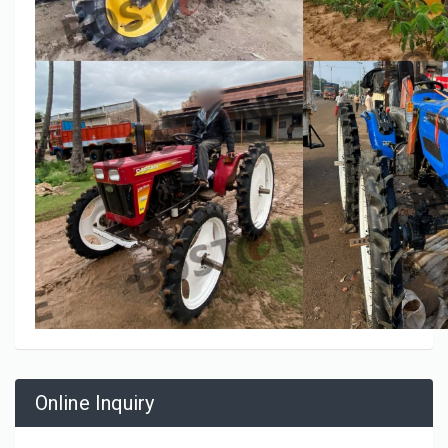
Online Inquiry