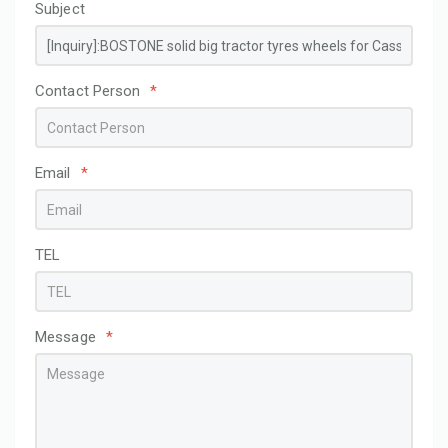
Subject
Contact Person
*
Email
*
TEL
Message
*