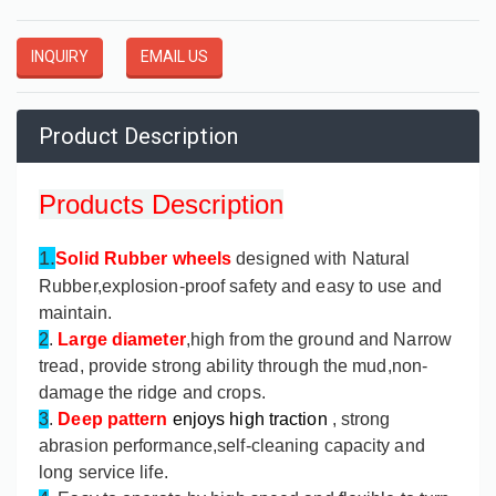
INQUIRY
EMAIL US
Product Description
Products Description
1.
Solid Rubber wheels
designed with Natural
Rubber,explosion-proof safety and easy to use and
maintain.
2
.
Large diameter
,high from the ground and Narrow
tread, provide strong ability through the mud,non-
damage the ridge and crops.
3
.
Deep pattern
enjoys high traction
, strong
abrasion performance,self-cleaning capacity and
long service life.