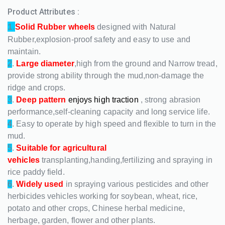
Product Attributes :
1.
Solid Rubber wheels
designed with Natural
Rubber,explosion-proof safety and easy to use and
maintain.
2
.
Large diameter
,high from the ground and Narrow tread,
provide strong ability through the mud,non-damage the
ridge and crops.
3
.
Deep pattern
enjoys high traction
, strong abrasion
performance,self-cleaning capacity and long service life.
4
. Easy to operate by high speed and flexible to turn in the
mud.
5
.
Suitable for agricultural
vehicles
transplanting,handing,fertilizing and spraying in
rice paddy field.
6
.
Widely used
in spraying various pesticides and other
herbicides vehicles working for soybean, wheat, rice,
potato and other crops, Chinese herbal medicine,
herbage, garden, flower and other plants.