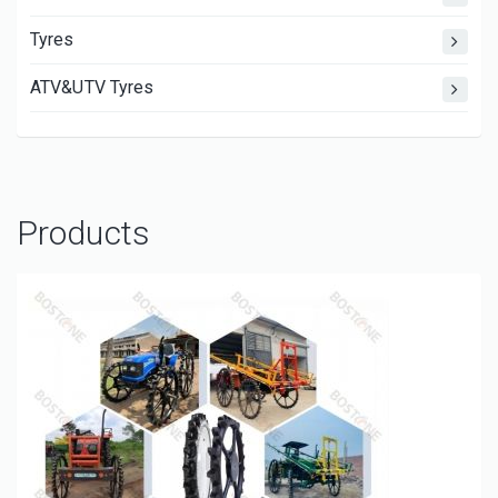
Tyres
ATV&UTV Tyres
Products