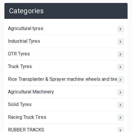
Categories
Agricultural tyres
Industrial Tyres
OTR Tyres
Truck Tyres
Rice Transplanter & Sprayer machine wheels and tires
Agricultural Machinery
Solid Tyres
Racing Truck Tires
RUBBER TRACKS