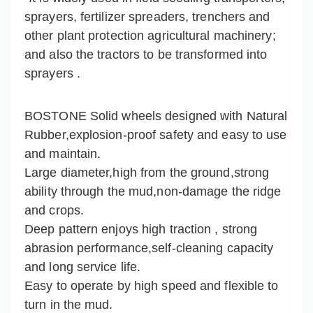
sprayers, fertilizer spreaders, trenchers and
other plant protection agricultural machinery;
and also the tractors to be transformed into
sprayers .
BOSTONE Solid wheels designed with Natural
Rubber,explosion-proof safety and easy to use
and maintain.
Large diameter,high from the ground,strong
ability through the mud,non-damage the ridge
and crops.
Deep pattern enjoys high traction , strong
abrasion performance,self-cleaning capacity
and long service life.
Easy to operate by high speed and flexible to
turn in the mud.