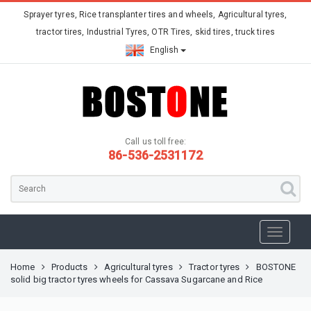
Sprayer tyres, Rice transplanter tires and wheels, Agricultural tyres,
tractor tires, Industrial Tyres, OTR Tires, skid tires, truck tires
English
Call us toll free:
86-536-2531172
Home
Products
Agricultural tyres
Tractor tyres
BOSTONE
solid big tractor tyres wheels for Cassava Sugarcane and Rice