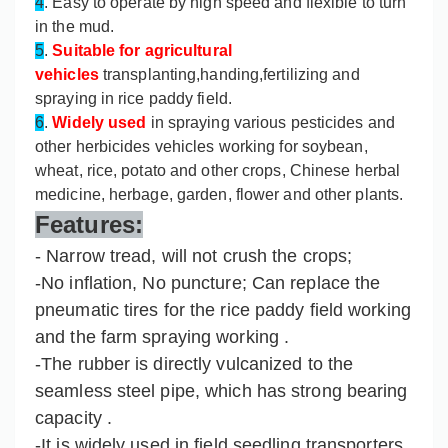
4
. Easy to operate by high speed and flexible to turn
in the mud.
5
.
Suitable for agricultural
vehicles
transplanting,handing,fertilizing and
spraying in rice paddy field.
6
.
Widely used
in spraying various pesticides and
other herbicides vehicles working for soybean,
wheat, rice, potato and other crops, Chinese herbal
medicine, herbage, garden, flower and other plants.
Features:
- Narrow tread, will not crush the crops;
-No inflation, No puncture; Can replace the
pneumatic tires for the rice paddy field working
and the farm spraying working .
-The rubber is directly vulcanized to the
seamless steel pipe, which has strong bearing
capacity .
-It is widely used in field seedling transporters,