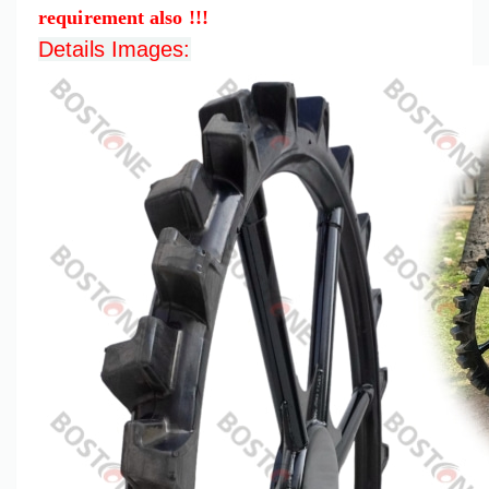
requirement also !!!
Details Images: