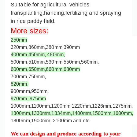
Suitable for agricultural vehicles
transplanting,handing,fertilizing and spraying
in rice paddy field.
More sizes
:
250mm
320mm,360mm,
380mm,
390mm
400mm,
450mm,
480mm,
500mm,
510mm,530mm,550mm,560mm,
600mm,650mm,660mm,
680mm
700mm,750mm,
820mm,
900mnm,950mm,
970mm,
975mm
1000mm,
1100mm,1200mm,
1220mm,
1226mm,
1275mm
,
1300mm,
1330mm,
1334mm,1400mm,1500mm,1600mm,
1800mm,1900mm, 2100mm and etc.
We can design and produce according to your