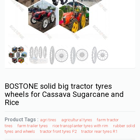
BOSTONE solid big tractor tyres
wheels for Cassava Sugarcane and
Rice
Product Tags :
agri tires
agricultural tyres
farm tractor
tires
farm trailer tyres
rice transplanter tyres with rim
rubber solid
tyres and wheels
tractor front tyres F2
tractor rear tyres R1