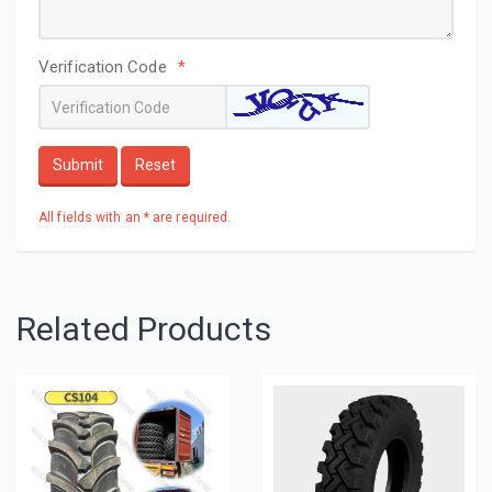
Verification Code
*
Submit
Reset
All fields with an * are required.
Related Products