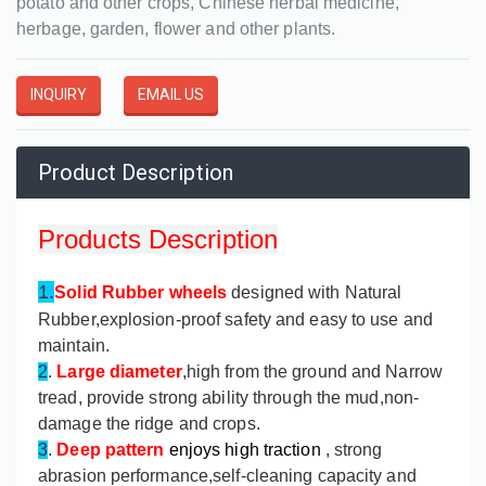
potato and other crops, Chinese herbal medicine,
herbage, garden, flower and other plants.
INQUIRY
EMAIL US
Product Description
Products Description
1.
Solid Rubber wheels
designed with Natural
Rubber,explosion-proof safety and easy to use and
maintain.
2
.
Large diameter
,high from the ground and Narrow
tread, provide strong ability through the mud,non-
damage the ridge and crops.
3
.
Deep pattern
enjoys high traction
, strong
abrasion performance,self-cleaning capacity and