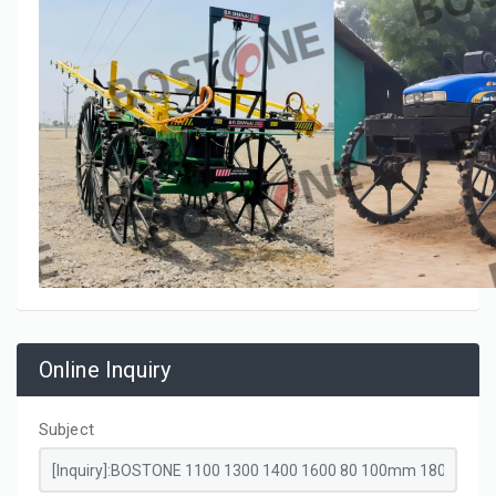
Online Inquiry
Subject