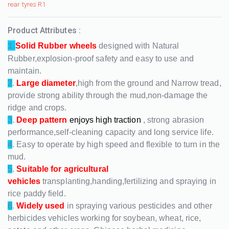
rear tyres R1
Product Attributes :
1.
Solid Rubber wheels
designed with Natural
Rubber,explosion-proof safety and easy to use and
maintain.
2
.
Large diameter
,high from the ground and Narrow tread,
provide strong ability through the mud,non-damage the
ridge and crops.
3
.
Deep pattern
enjoys high traction
, strong abrasion
performance,self-cleaning capacity and long service life.
4
. Easy to operate by high speed and flexible to turn in the
mud.
5
.
Suitable for agricultural
vehicles
transplanting,handing,fertilizing and spraying in
rice paddy field.
6
.
Widely used
in spraying various pesticides and other
herbicides vehicles working for soybean, wheat, rice,