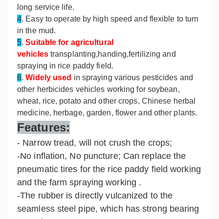
long service life.
4
. Easy to operate by high speed and flexible to turn
in the mud.
5
.
Suitable for agricultural
vehicles
transplanting,handing,fertilizing and
spraying in rice paddy field.
6
.
Widely used
in spraying various pesticides and
other herbicides vehicles working for soybean,
wheat, rice, potato and other crops, Chinese herbal
medicine, herbage, garden, flower and other plants.
Features:
- Narrow tread, will not crush the crops;
-No inflation, No puncture; Can replace the
pneumatic tires for the rice paddy field working
and the farm spraying working .
-The rubber is directly vulcanized to the
seamless steel pipe, which has strong bearing