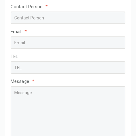
Contact Person
*
Email
*
TEL
Message
*