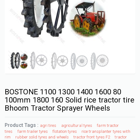
BOSTONE 1100 1300 1400 1600 80
100mm 1800 160 Solid rice tractor tire
Bhoom Tractor Sprayer Wheels
Product Tags :
agri tires
agricultural tyres
farm tractor
tires
farm trailer tyres
flotation tyres
rice transplanter tyres with
rim
rubber solid tyres and wheels
tractor front tyres F2
tractor