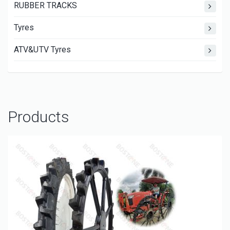
RUBBER TRACKS
Tyres
ATV&UTV Tyres
Products