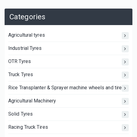
Categories
Agricultural tyres
Industrial Tyres
OTR Tyres
Truck Tyres
Rice Transplanter & Sprayer machine wheels and tires
Agricultural Machinery
Solid Tyres
Racing Truck Tires