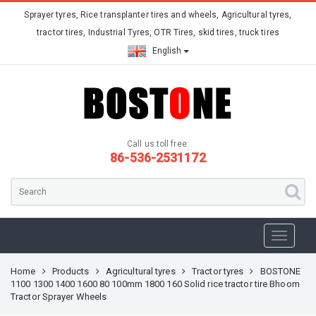
Sprayer tyres, Rice transplanter tires and wheels, Agricultural tyres,
tractor tires, Industrial Tyres, OTR Tires, skid tires, truck tires
English
Call us toll free:
86-536-2531172
Home
Products
Agricultural tyres
Tractor tyres
BOSTONE
1100 1300 1400 1600 80 100mm 1800 160 Solid rice tractor tire Bhoom
Tractor Sprayer Wheels