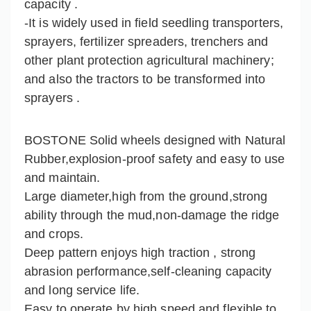
capacity .
-It is widely used in field seedling transporters,
sprayers, fertilizer spreaders, trenchers and
other plant protection agricultural machinery;
and also the tractors to be transformed into
sprayers .
BOSTONE Solid wheels designed with Natural
Rubber,explosion-proof safety and easy to use
and maintain.
Large diameter,high from the ground,strong
ability through the mud,non-damage the ridge
and crops.
Deep pattern enjoys high traction , strong
abrasion performance,self-cleaning capacity
and long service life.
Easy to operate by high speed and flexible to