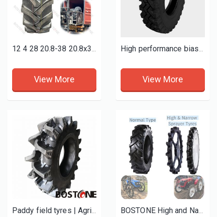
12 4 28 20.8-38 20.8x38 18 4 38 9.5-24 9.5-36 9x16 7.50-16 qualified farm tractor agricultural tyres
High performance bias light truck tyres 7.50-16-16pr TT
View More
View More
Paddy field tyres | Agricultural tires
BOSTONE High and Narrow Tractors Iron rubber Tyres 12-4-28 13-4-28 14-9 16-9 -28