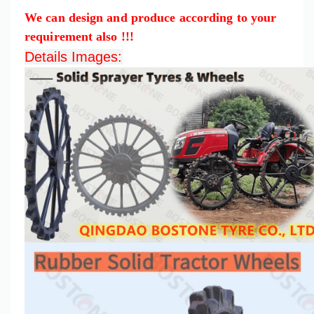
We can design and produce according to your
requirement also !!!
Details Images: