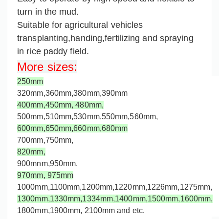
turn in the mud.
Suitable for agricultural vehicles
transplanting,handing,fertilizing and spraying
in rice paddy field.
More sizes
:
250mm
320mm,360mm,
380mm,
390mm
400mm,
450mm,
480mm,
500mm,
510mm,530mm,550mm,560mm,
600mm,650mm,660mm,
680mm
700mm,750mm,
820mm,
900mnm,950mm,
970mm,
975mm
1000mm,
1100mm,1200mm,
1220mm,
1226mm,
1275mm
,
1300mm,
1330mm,
1334mm,1400mm,1500mm,1600mm,
1800mm,1900mm, 2100mm and etc.