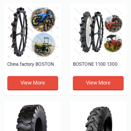
China factory BOSTONE high quality koboto height solid rubber wheel with spray mini tractor height wheels
BOSTONE 1100 1300 1400 1600 80 100mm 1800 160 Solid rice tractor tire Bhoom Tractor Sprayer Wheels
View More
View More