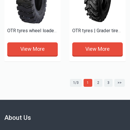
OTR tyres wheel loader tires E3/L3 New
OTR tyres | Grader tires G2/L2
View More
View More
1/3
1
2
3
>>
About Us