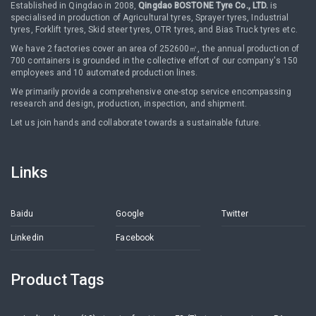
Established in Qingdao in 2008,
Qingdao BOSTONE Tyre Co., LTD.
is
specialised in production of Agricultural tyres, Sprayer tyres, Industrial
tyres, Forklift tyres, Skid steer tyres, OTR tyres, and Bias Truck tyres etc.
We have 2 factories cover an area of 252600㎡, the annual production of
700 containers is grounded in the collective effort of our company's 150
employees and 10 automated production lines.
We primarily provide a comprehensive one-stop service encompassing
research and design, production, inspection, and shipment.
Let us join hands and collaborate towards a sustainable future.
Links
Baidu
Google
Twitter
Linkedin
Facebook
Product Tags