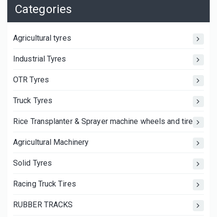
Categories
Agricultural tyres
Industrial Tyres
OTR Tyres
Truck Tyres
Rice Transplanter & Sprayer machine wheels and tires
Agricultural Machinery
Solid Tyres
Racing Truck Tires
RUBBER TRACKS