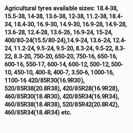
Agricultural tyres available sizes: 18.4-38,
15.5-38, 14-38, 13.6-38, 12-38, 11.2-38, 18.4-
34, 18.4-30, 16.9-30, 14.9-30, 16.9-28, 14.9-28,
13.6-28, 12.4-28, 13.6-26, 16.9-24, 15-24,
400/80-24(15.5/80-24),14.9-24, 13.6-24, 12.4-
24, 11.2-24, 9.5-24, 9.5-20, 8.3-24, 9.5-22, 8.3-
22, 8.3-20, 750-20, 650-20, 750-16, 650-16,
600-16, 550-17, 600-14, 600-12, 500-12, 500-
10, 450-10, 400-8, 400-7, 3.50-6, 1000-16,
1100-16 420/85R30(16.9R30),
520/85R38(20.8R38), 420/85R28(16.9R28),
460/85R30(18.4R30), 420/85R34(16.9R34),
460/85R38(18.4R38), 520/85R42(20.8R42),
460/85R34(18.4R34) etc.