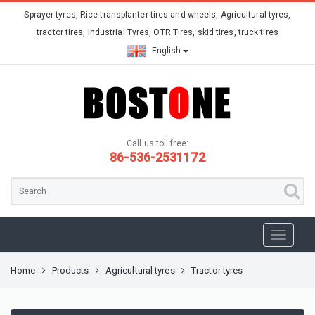
Sprayer tyres, Rice transplanter tires and wheels, Agricultural tyres,
tractor tires, Industrial Tyres, OTR Tires, skid tires, truck tires
English
Call us toll free:
86-536-2531172
Home
Products
Agricultural tyres
Tractor tyres