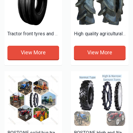
Tractor front tyres and wheels
High quality agricultural tractor farm tyres 11.2-24 tires R2 P2
View More
View More