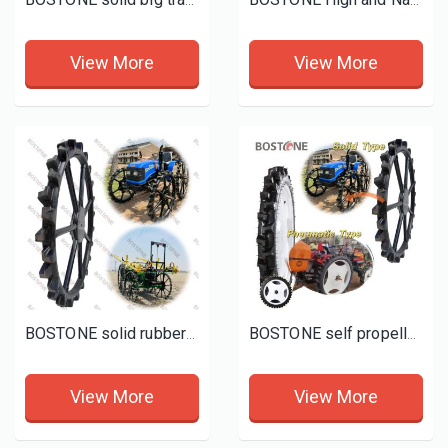
BOSTONE solid big tractor tyres wheels for Cassava Sugarcane and Rice
BOSTONE High and Narrow Tractors Iron rubber Tyres 12-4-28 13-4-28 14-9 16-9 -28
View More
View More
BOSTONE solid rubber wheels for maize, Ground nut, cotton, chilly, green gram, soyabin etc crops
BOSTONE self propelled boom sprayer tyres john deere sprayer floater tires
View More
View More