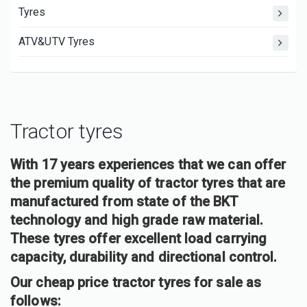
Tyres
ATV&UTV Tyres
Tractor tyres
With 17 years experiences that we can offer
the premium quality of tractor tyres that are
manufactured from state of the BKT
technology and high grade raw material.
These tyres offer excellent load carrying
capacity, durability and directional control.
Our cheap price tractor tyres for sale as
follows: