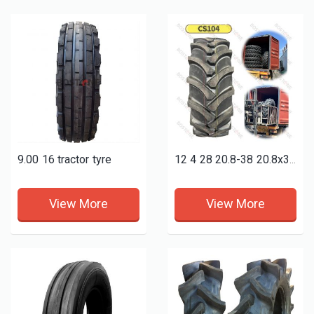
9.00 16 tractor tyre
12 4 28 20.8-38 20.8x38 18 4 38 9.5-24 9.5-36 9x16 7.50-16 qualified farm tractor agricultural tyres
View More
View More