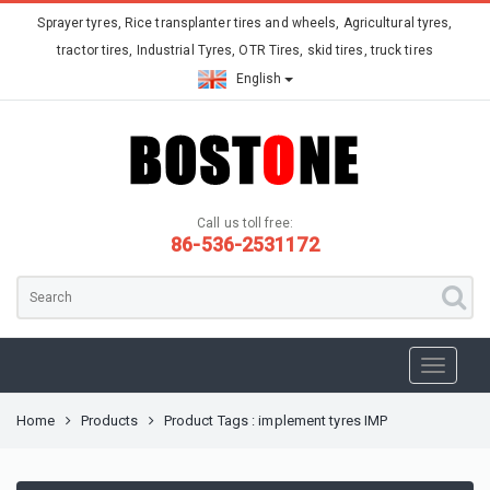
Sprayer tyres, Rice transplanter tires and wheels, Agricultural tyres,
tractor tires, Industrial Tyres, OTR Tires, skid tires, truck tires
English
Call us toll free:
86-536-2531172
Home
Products
Product Tags : implement tyres IMP