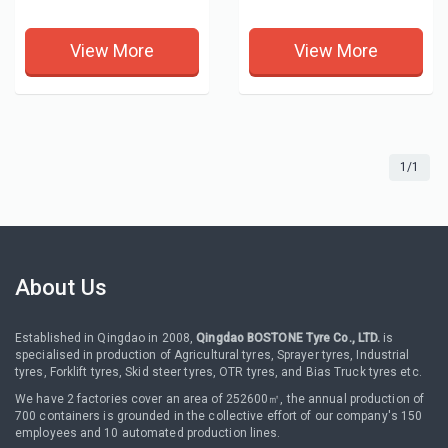
View More
View More
1/1
About Us
Established in Qingdao in 2008,
Qingdao BOSTONE Tyre Co., LTD.
is
specialised in production of Agricultural tyres, Sprayer tyres, Industrial
tyres, Forklift tyres, Skid steer tyres, OTR tyres, and Bias Truck tyres etc.
We have 2 factories cover an area of 252600㎡, the annual production of
700 containers is grounded in the collective effort of our company's 150
employees and 10 automated production lines.