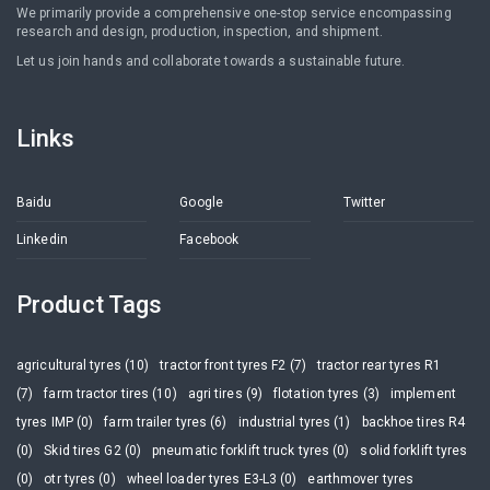
We primarily provide a comprehensive one-stop service encompassing
research and design, production, inspection, and shipment.
Let us join hands and collaborate towards a sustainable future.
Links
Baidu
Google
Twitter
Linkedin
Facebook
Product Tags
agricultural tyres (10)
tractor front tyres F2 (7)
tractor rear tyres R1
(7)
farm tractor tires (10)
agri tires (9)
flotation tyres (3)
implement
tyres IMP (0)
farm trailer tyres (6)
industrial tyres (1)
backhoe tires R4
(0)
Skid tires G2 (0)
pneumatic forklift truck tyres (0)
solid forklift tyres
(0)
otr tyres (0)
wheel loader tyres E3-L3 (0)
earthmover tyres