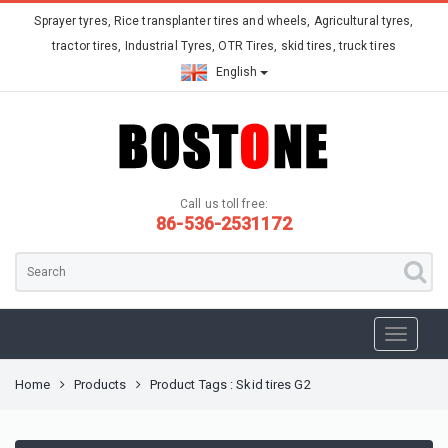
Sprayer tyres, Rice transplanter tires and wheels, Agricultural tyres,
tractor tires, Industrial Tyres, OTR Tires, skid tires, truck tires
English
Call us toll free:
86-536-2531172
Home
Products
Product Tags : Skid tires G2