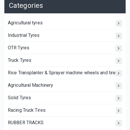
Categories
Agricultural tyres
Industrial Tyres
OTR Tyres
Truck Tyres
Rice Transplanter & Sprayer machine wheels and tires
Agricultural Machinery
Solid Tyres
Racing Truck Tires
RUBBER TRACKS