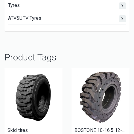
Tyres
ATV&UTV Tyres
Product Tags
Skid tires
BOSTONE 10-16.5 12-16.5 solid bobcat tires with rim skid steer tyres and wheels