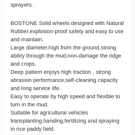
sprayers .
BOSTONE Solid wheels designed with Natural
Rubber,explosion-proof safety and easy to use
and maintain.
Large diameter,high from the ground,strong
ability through the mud,non-damage the ridge
and crops.
Deep pattern enjoys high traction , strong
abrasion performance,self-cleaning capacity
and long service life.
Easy to operate by high speed and flexible to
turn in the mud.
Suitable for agricultural vehicles
transplanting,handing,fertilizing and spraying
in rice paddy field.