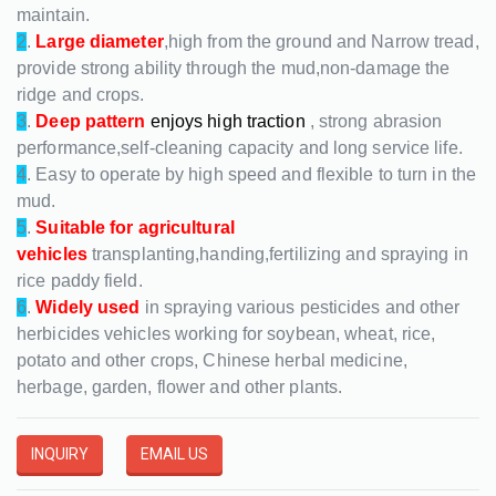
maintain.
2
.
Large diameter
,high from the ground and Narrow tread,
provide strong ability through the mud,non-damage the
ridge and crops.
3
.
Deep pattern
enjoys high traction
, strong abrasion
performance,self-cleaning capacity and long service life.
4
. Easy to operate by high speed and flexible to turn in the
mud.
5
.
Suitable for agricultural
vehicles
transplanting,handing,fertilizing and spraying in
rice paddy field.
6
.
Widely used
in spraying various pesticides and other
herbicides vehicles working for soybean, wheat, rice,
potato and other crops, Chinese herbal medicine,
herbage, garden, flower and other plants.
INQUIRY
EMAIL US