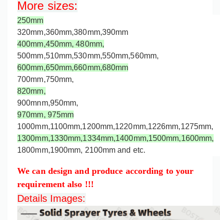
More sizes
:
250mm
320mm,360mm,
380mm,
390mm
400mm,
450mm,
480mm,
500mm,
510mm,530mm,550mm,560mm,
600mm,650mm,660mm,
680mm
700mm,750mm,
820mm,
900mnm,950mm,
970mm,
975mm
1000mm,
1100mm,1200mm,
1220mm,
1226mm,
1275mm
,
1300mm,
1330mm,
1334mm,1400mm,1500mm,1600mm,
1800mm,1900mm, 2100mm and etc.
We can design and produce according to your
requirement also !!!
Details Images: