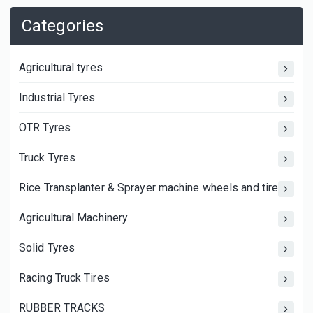
Categories
Agricultural tyres
Industrial Tyres
OTR Tyres
Truck Tyres
Rice Transplanter & Sprayer machine wheels and tires
Agricultural Machinery
Solid Tyres
Racing Truck Tires
RUBBER TRACKS