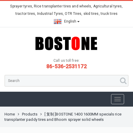
Sprayer tyres, Rice transplanter tires and wheels, Agricultural tyres,
tractor tires, Industrial Tyres, OTR Tires, skid tires, truck tires
English
Call us toll free:
86-536-2531172
Home
Products
[ 复制 ]BOSTONE 1400 1600MM specials rice
transplanter paddy tires and Bhoom sprayer solid wheels