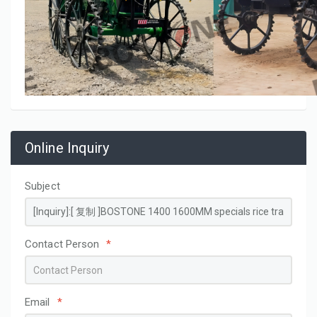
Online Inquiry
Subject
Contact Person
*
Email
*