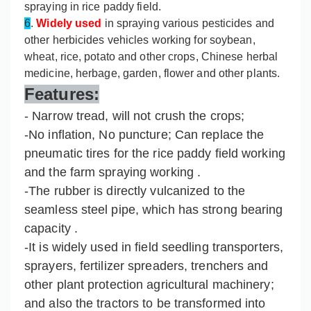
spraying in rice paddy field.
6
.
Widely used
in spraying various pesticides and
other herbicides vehicles working for soybean,
wheat, rice, potato and other crops, Chinese herbal
medicine, herbage, garden, flower and other plants.
Features:
- Narrow tread, will not crush the crops;
-No inflation, No puncture; Can replace the
pneumatic tires for the rice paddy field working
and the farm spraying working .
-The rubber is directly vulcanized to the
seamless steel pipe, which has strong bearing
capacity .
-It is widely used in field seedling transporters,
sprayers, fertilizer spreaders, trenchers and
other plant protection agricultural machinery;
and also the tractors to be transformed into