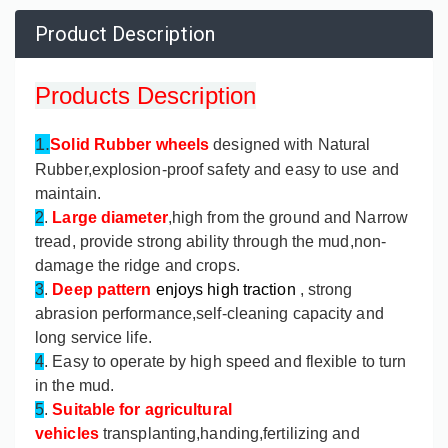
Product Description
Products Description
1.
Solid Rubber wheels
designed with Natural
Rubber,explosion-proof safety and easy to use and
maintain.
2
.
Large diameter
,high from the ground and Narrow
tread, provide strong ability through the mud,non-
damage the ridge and crops.
3
.
Deep pattern
enjoys high traction
, strong
abrasion performance,self-cleaning capacity and
long service life.
4
. Easy to operate by high speed and flexible to turn
in the mud.
5
.
Suitable for agricultural
vehicles
transplanting,handing,fertilizing and