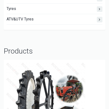
Tyres
ATV&UTV Tyres
Products