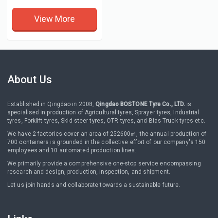
View More
About Us
Established in Qingdao in 2008,
Qingdao BOSTONE Tyre Co., LTD.
is
specialised in production of Agricultural tyres, Sprayer tyres, Industrial
tyres, Forklift tyres, Skid steer tyres, OTR tyres, and Bias Truck tyres etc.
We have 2 factories cover an area of 252600㎡, the annual production of
700 containers is grounded in the collective effort of our company's 150
employees and 10 automated production lines.
We primarily provide a comprehensive one-stop service encompassing
research and design, production, inspection, and shipment.
Let us join hands and collaborate towards a sustainable future.