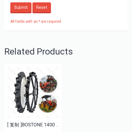
Submit
Reset
All fields with an * are required.
Related Products
[ 复制 ]BOSTONE 1400 1600MM specials rice transplanter paddy tires and Bhoom sprayer solid wheels