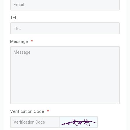
TEL
Message
*
Verification Code
*