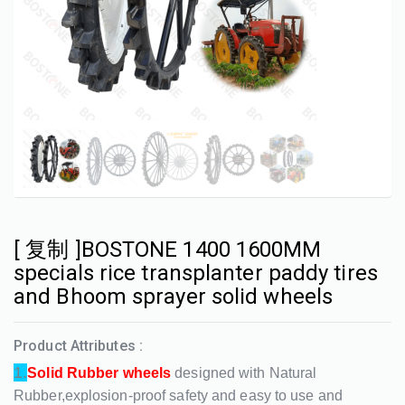
[ 复制 ]BOSTONE 1400 1600MM
specials rice transplanter paddy tires
and Bhoom sprayer solid wheels
Product Attributes :
1.
Solid Rubber wheels
designed with Natural
Rubber,explosion-proof safety and easy to use and