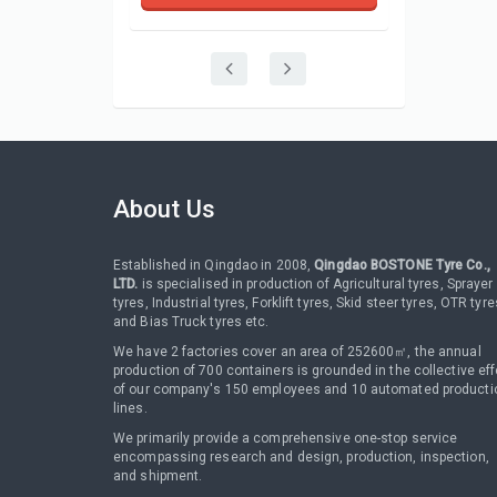
About Us
Established in Qingdao in 2008,
Qingdao BOSTONE Tyre Co.,
LTD.
is specialised in production of Agricultural tyres, Sprayer
tyres, Industrial tyres, Forklift tyres, Skid steer tyres, OTR tyre
and Bias Truck tyres etc.
We have 2 factories cover an area of 252600㎡, the annual
production of 700 containers is grounded in the collective eff
of our company's 150 employees and 10 automated producti
lines.
We primarily provide a comprehensive one-stop service
encompassing research and design, production, inspection,
and shipment.