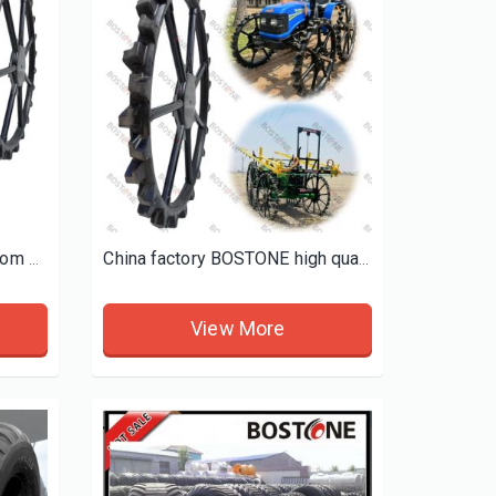
BOSTONE self propelled boom sprayer tyres john deere sprayer floater tires
China factory BOSTONE high quality koboto height solid rubber wheel with spray mini tractor height wheels
View More