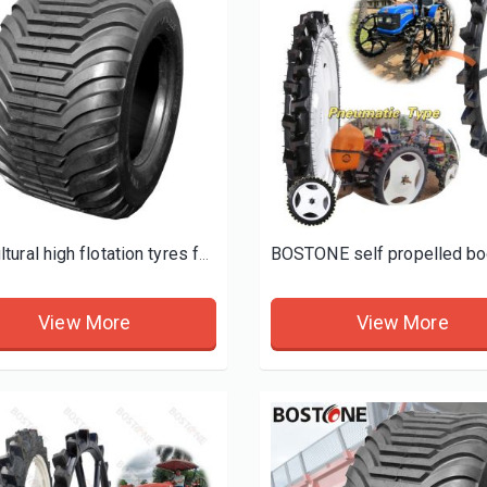
d tires
Agricultural high flotation tyres for trailers
View More
View More