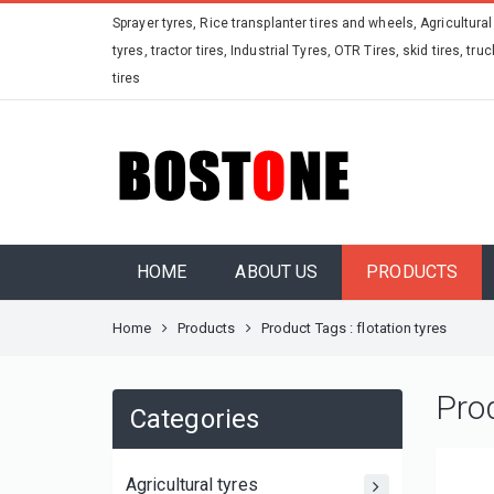
Sprayer tyres, Rice transplanter tires and wheels, Agricultural
tyres, tractor tires, Industrial Tyres, OTR Tires, skid tires, truc
tires
HOME
ABOUT US
PRODUCTS
Home
Products
Product Tags : flotation tyres
Pro
Categories
Agricultural tyres