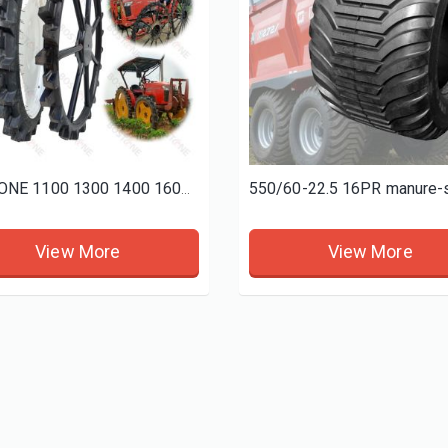
[ 复制 ]BOSTONE 1400 1600MM specials rice transplanter paddy tires and Bhoom sprayer solid wheels
BOSTONE 1100 1300 1400 1600 80 100mm 1800 160 Solid rice tractor tire Bhoom Tractor Sprayer Wheels
BOSTONE 1100 1300 1400 1600 80 100mm 1800 160 Solid rice tractor tire Bhoom Tractor Sprayer Wheels
View More
View More
View More
View More