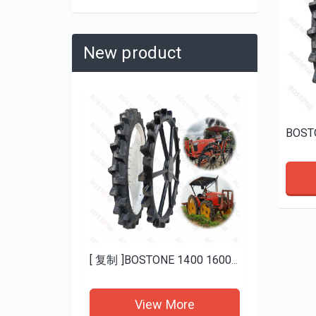
New product
Heavy Duty Mud ATV Tires 25x8-12 25x10-12 BOSTONE | Aggressive Tread for Deep Mud
[ 复制 ]BOSTONE 1400 1600MM specials rice transplanter paddy tires and Bhoom sprayer solid wheels
re
View More