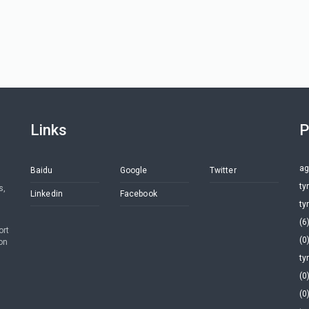
Links
P
ag
Baidu
Google
Twitter
ty
s,
Linkedin
Facebook
ty
(6
ort
(0
on
ty
(0
(0