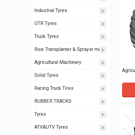
Industrial Tyres
OTR Tyres
Truck Tyres
Rice Transplanter & Sprayer machine wheels an
Agricultural Machinery
Solid Tyres
Racing Truck Tires
RUBBER TRACKS
Tyres
ATV&UTV Tyres