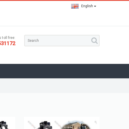
English
 toll free:
531172