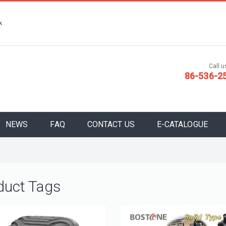
k
Call us
86-536-2
NEWS
FAQ
CONTACT US
E-CATALOGUE
duct Tags