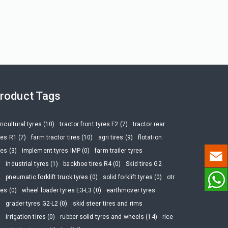
roduct Tags
ricultural tyres (10)
tractor front tyres F2 (7)
tractor rear
res R1 (7)
farm tractor tires (10)
agri tires (9)
flotation
res (3)
implement tyres IMP (0)
farm trailer tyres
)
industrial tyres (1)
backhoe tires R4 (0)
Skid tires G2
)
pneumatic forklift truck tyres (0)
solid forklift tyres (0)
otr
res (0)
wheel loader tyres E3-L3 (0)
earthmover tyres
)
grader tyres G2-L2 (0)
skid steer tires and rims
)
irrigation tires (0)
rubber solid tyres and wheels (14)
rice