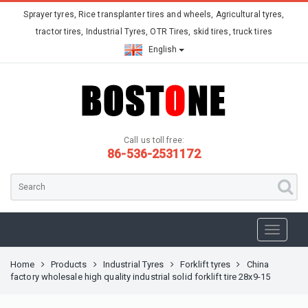
Sprayer tyres, Rice transplanter tires and wheels, Agricultural tyres,
tractor tires, Industrial Tyres, OTR Tires, skid tires, truck tires
English
Call us toll free:
86-536-2531172
Home
Products
Industrial Tyres
Forklift tyres
China
factory wholesale high quality industrial solid forklift tire 28x9-15