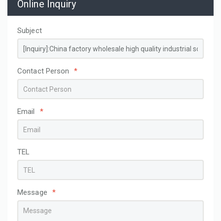
Online Inquiry
Subject
Contact Person
*
Email
*
TEL
Message
*