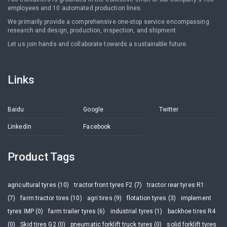
employees and 10 automated production lines.
We primarily provide a comprehensive one-stop service encompassing
research and design, production, inspection, and shipment.
Let us join hands and collaborate towards a sustainable future.
Links
Baidu
Google
Twitter
Linkedin
Facebook
Product Tags
agricultural tyres (10)
tractor front tyres F2 (7)
tractor rear tyres R1
(7)
farm tractor tires (10)
agri tires (9)
flotation tyres (3)
implement
tyres IMP (0)
farm trailer tyres (6)
industrial tyres (1)
backhoe tires R4
(0)
Skid tires G2 (0)
pneumatic forklift truck tyres (0)
solid forklift tyres