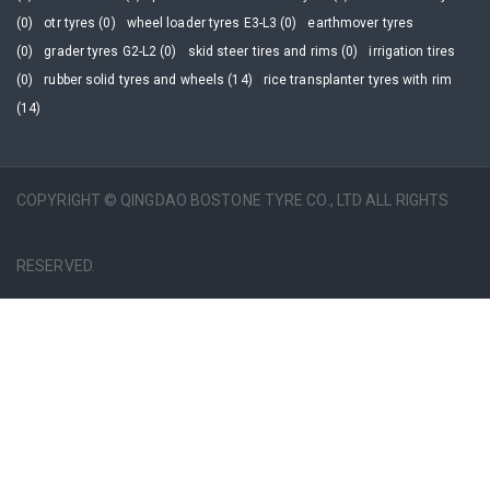
(0)
otr tyres (0)
wheel loader tyres E3-L3 (0)
earthmover tyres
(0)
grader tyres G2-L2 (0)
skid steer tires and rims (0)
irrigation tires
(0)
rubber solid tyres and wheels (14)
rice transplanter tyres with rim
(14)
COPYRIGHT © QINGDAO BOSTONE TYRE CO., LTD ALL RIGHTS
RESERVED.