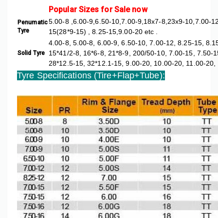
Popular Sizes for Sale now
5.00-8 ,6.00-9,6.50-10,7.00-9,18x7-8,23x9-10,7.00-12
Penumatic
Tyre
15(28*9-15) , 8.25-15,9.00-20 etc .
4.00-8, 5.00-8, 6.00-9, 6.50-10, 7.00-12, 8.25-15, 8.
15*41/2-8, 16*6-8, 21*8-9, 200/50-10, 7.00-15, 7.50-1
Solid Tyre
28*12.5-15, 32*12.1-15, 9.00-20, 10.00-20, 11.00-20,
Tyre Specifications (Tire+Flap+Tub
e):