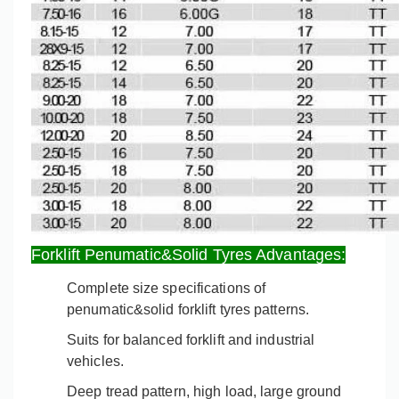
Forklift Penumatic&Solid Tyres Advantages:
Complete size specifications of
penumatic&solid forklift tyres patterns.
Suits for balanced forklift and industrial
vehicles
.
Deep tread pattern, high load, large ground