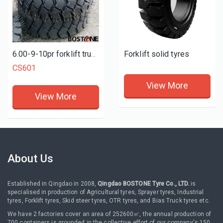
Forklift solid tyres
6.00-9-10pr forklift truck tires
CS601
View More
View More
About Us
Established in Qingdao in 2008,
Qingdao BOSTONE Tyre Co., LTD.
is
specialised in production of Agricultural tyres, Sprayer tyres, Industrial
tyres, Forklift tyres, Skid steer tyres, OTR tyres, and Bias Truck tyres etc.
We have 2 factories cover an area of 252600㎡, the annual production of
700 containers is grounded in the collective effort of our company's 150