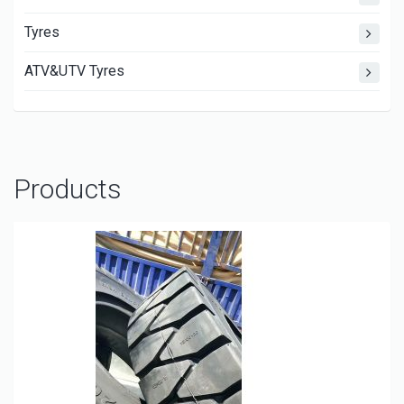
Tyres
ATV&UTV Tyres
Products