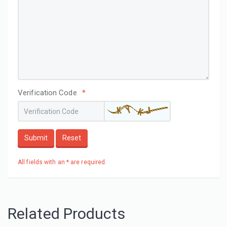
Verification Code
*
Submit
Reset
All fields with an * are required.
Related Products