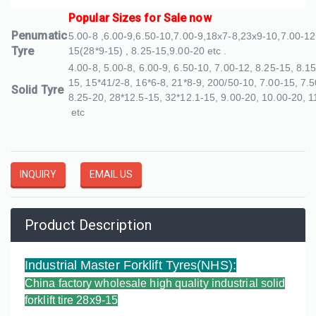
Popular Sizes for Sale now
Penumatic
5.00-8 ,6.00-9,6.50-10,7.00-9,18x7-8,23x9-10,7.00-12
Tyre
15(28*9-15) , 8.25-15,9.00-20 etc .
4.00-8, 5.00-8, 6.00-9, 6.50-10, 7.00-12, 8.25-15, 8.1
15, 15*41/2-8, 16*6-8, 21*8-9, 200/50-10, 7.00-15, 7.5
Solid Tyre
8.25-20, 28*12.5-15, 32*12.1-15, 9.00-20, 10.00-20, 1
etc
INQUIRY
EMAIL US
Product Description
Industrial Master Forklift Tyres(NHS)
:
China factory wholesale high quality industrial solid
forklift tire 28x9-15