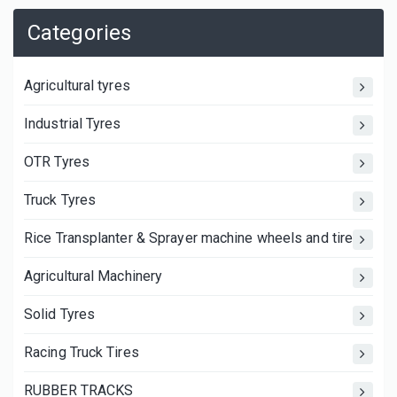
Categories
Agricultural tyres
Industrial Tyres
OTR Tyres
Truck Tyres
Rice Transplanter & Sprayer machine wheels and tires
Agricultural Machinery
Solid Tyres
Racing Truck Tires
RUBBER TRACKS