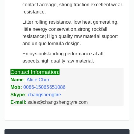
contact acreage, strong traction,excellent wear-
resistance.
Litter rolling resistance, low heat gemerating,
little neergy conservation,strong rockfall
resistance; High quality raw material support
and unique formula design.
Enjoys outstanding performance at all
aspects,high quality raw material.
Contact Information:
Name:
Alice Chen
Mob:
0086-15065651086
Skype:
changshengtire
E-mail:
sales
changshengtyre.com