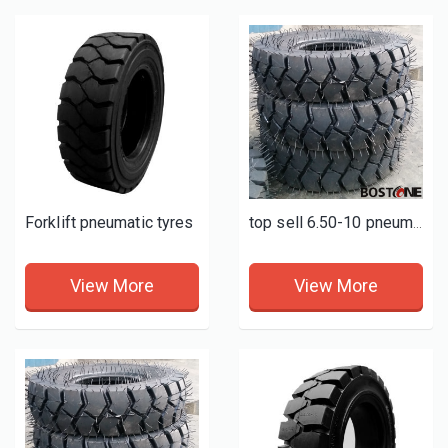
Forklift pneumatic tyres
top sell 6.50-10 pneumatic forklift tires
View More
View More