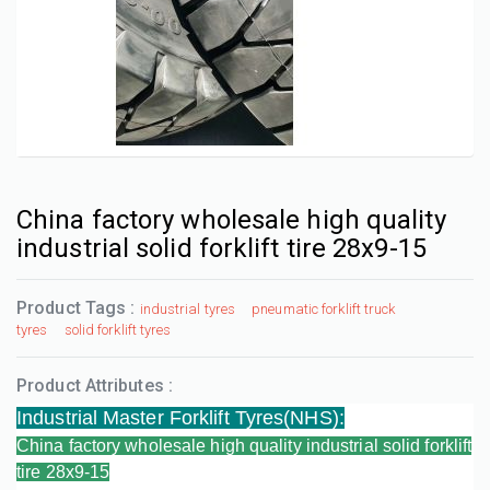
China factory wholesale high quality
industrial solid forklift tire 28x9-15
Product Tags :
industrial tyres
pneumatic forklift truck
tyres
solid forklift tyres
Product Attributes :
Industrial Master Forklift Tyres(NHS)
:
China factory wholesale high quality industrial solid forklift
tire 28x9-15