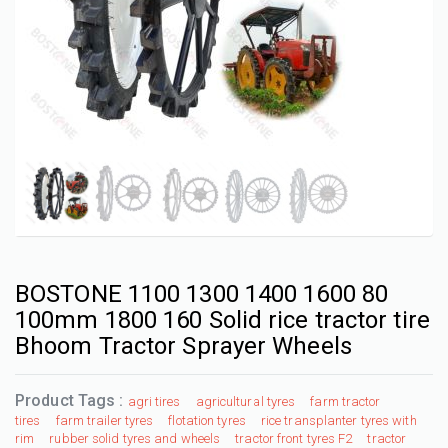
BOSTONE 1100 1300 1400 1600 80
100mm 1800 160 Solid rice tractor tire
Bhoom Tractor Sprayer Wheels
Product Tags :
agri tires
agricultural tyres
farm tractor
tires
farm trailer tyres
flotation tyres
rice transplanter tyres with
rim
rubber solid tyres and wheels
tractor front tyres F2
tractor