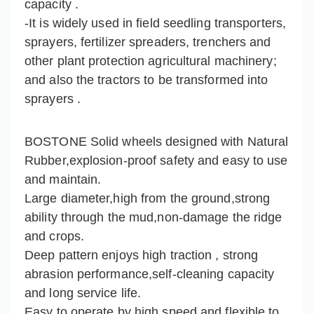
capacity .
-It is widely used in field seedling transporters,
sprayers, fertilizer spreaders, trenchers and
other plant protection agricultural machinery;
and also the tractors to be transformed into
sprayers .
BOSTONE Solid wheels designed with Natural
Rubber,explosion-proof safety and easy to use
and maintain.
Large diameter,high from the ground,strong
ability through the mud,non-damage the ridge
and crops.
Deep pattern enjoys high traction , strong
abrasion performance,self-cleaning capacity
and long service life.
Easy to operate by high speed and flexible to