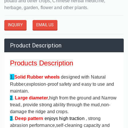
potato and other crops, Chinese herbal medicine,
herbage, garden, flower and other plants.
INQUIRY
EMAIL US
Product Description
Products Description
1.
Solid Rubber wheels
designed with Natural
Rubber,explosion-proof safety and easy to use and
maintain.
2
.
Large diameter
,high from the ground and Narrow
tread, provide strong ability through the mud,non-
damage the ridge and crops.
3
.
Deep pattern
enjoys high traction
, strong
abrasion performance,self-cleaning capacity and