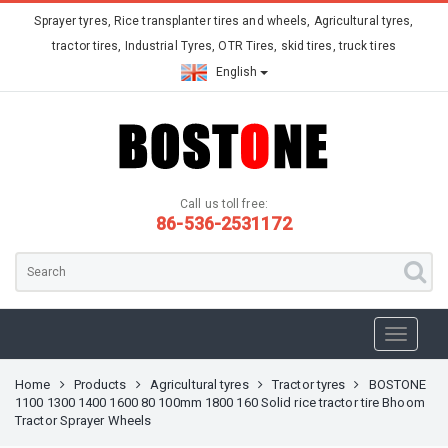
Sprayer tyres, Rice transplanter tires and wheels, Agricultural tyres,
tractor tires, Industrial Tyres, OTR Tires, skid tires, truck tires
English
Call us toll free:
86-536-2531172
Home
Products
Agricultural tyres
Tractor tyres
BOSTONE
1100 1300 1400 1600 80 100mm 1800 160 Solid rice tractor tire Bhoom
Tractor Sprayer Wheels