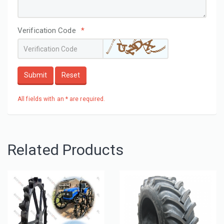
Verification Code
*
Submit
Reset
All fields with an * are required.
Related Products