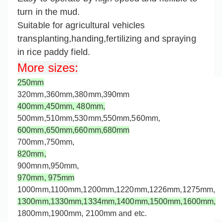
turn in the mud.
Suitable for agricultural vehicles
transplanting,handing,fertilizing and spraying
in rice paddy field.
More sizes
:
250mm
320mm,360mm,
380mm,
390mm
400mm,
450mm,
480mm,
500mm,
510mm,530mm,550mm,560mm,
600mm,650mm,660mm,
680mm
700mm,750mm,
820mm,
900mnm,950mm,
970mm,
975mm
1000mm,
1100mm,1200mm,
1220mm,
1226mm,
1275mm
,
1300mm,
1330mm,
1334mm,1400mm,1500mm,1600mm,
1800mm,1900mm, 2100mm and etc.