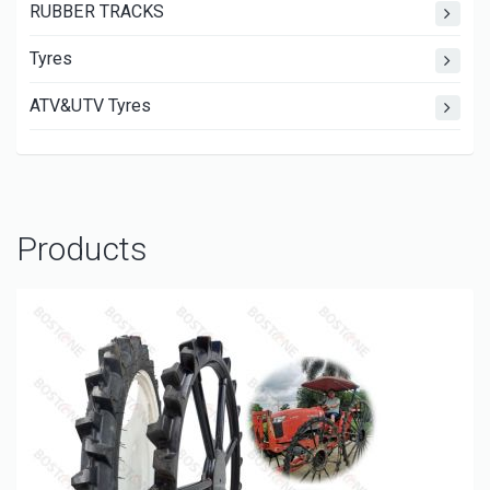
RUBBER TRACKS
Tyres
ATV&UTV Tyres
Products