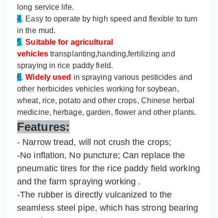
long service life.
4
. Easy to operate by high speed and flexible to turn
in the mud.
5
.
Suitable for agricultural
vehicles
transplanting,handing,fertilizing and
spraying in rice paddy field.
6
.
Widely used
in spraying various pesticides and
other herbicides vehicles working for soybean,
wheat, rice, potato and other crops, Chinese herbal
medicine, herbage, garden, flower and other plants.
Features:
- Narrow tread, will not crush the crops;
-No inflation, No puncture; Can replace the
pneumatic tires for the rice paddy field working
and the farm spraying working .
-The rubber is directly vulcanized to the
seamless steel pipe, which has strong bearing