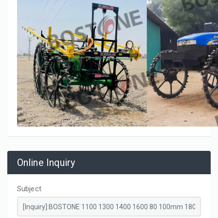
Online Inquiry
Subject