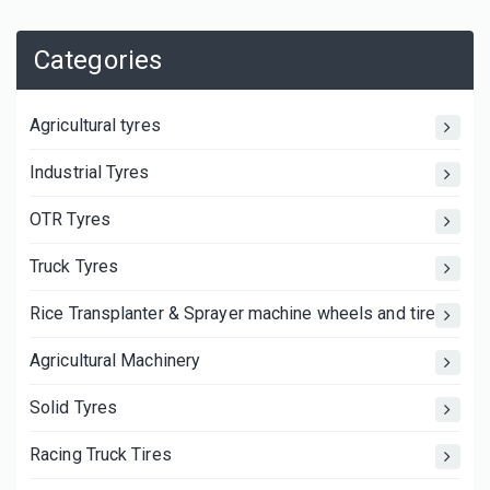
Categories
Agricultural tyres
Industrial Tyres
OTR Tyres
Truck Tyres
Rice Transplanter & Sprayer machine wheels and tires
Agricultural Machinery
Solid Tyres
Racing Truck Tires