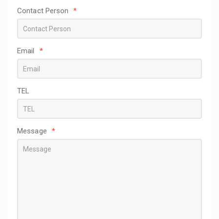
Contact Person
*
Email
*
TEL
Message
*