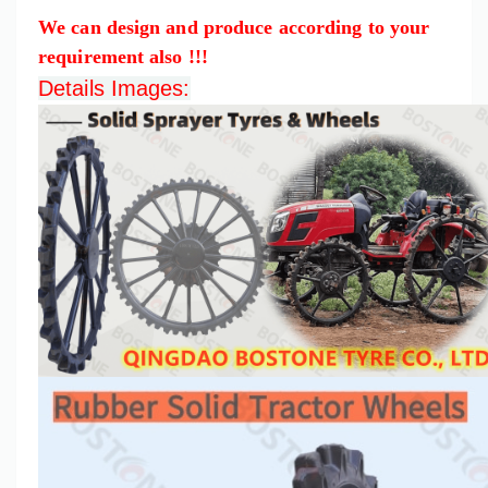
We can design and produce according to your
requirement also !!!
Details Images: