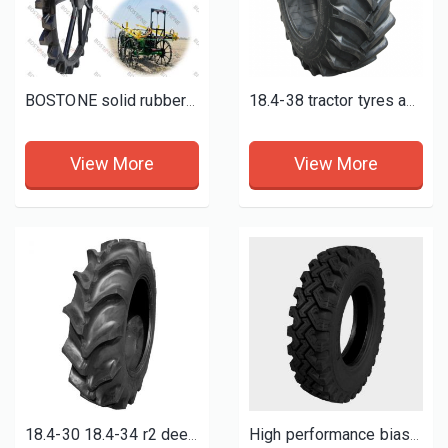
BOSTONE solid rubber wheels for maize, Ground nut, cotton, chilly, green gram, soyabin etc crops
18.4-38 tractor tyres and wheels
View More
View More
18.4-30 18.4-34 r2 deep paddy field tires 18.4-38
High performance bias light truck tyres 7.50-16-16pr TT