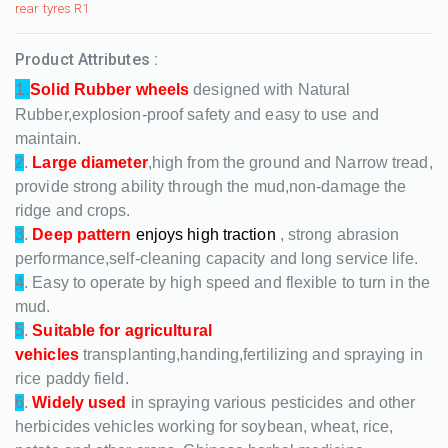
rear tyres R1
Product Attributes :
1.
Solid Rubber wheels
designed with Natural
Rubber,explosion-proof safety and easy to use and
maintain.
2
.
Large diameter
,high from the ground and Narrow tread,
provide strong ability through the mud,non-damage the
ridge and crops.
3
.
Deep pattern
enjoys high traction
, strong abrasion
performance,self-cleaning capacity and long service life.
4
. Easy to operate by high speed and flexible to turn in the
mud.
5
.
Suitable for agricultural
vehicles
transplanting,handing,fertilizing and spraying in
rice paddy field.
6
.
Widely used
in spraying various pesticides and other
herbicides vehicles working for soybean, wheat, rice,