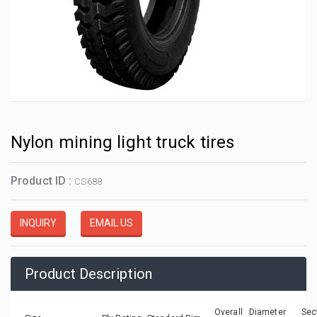
Nylon mining light truck tires
Product ID :
CS688
INQUIRY
EMAIL US
Product Description
Overall Diameter
Sec