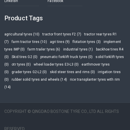
Linkedin
Facebook
Product Tags
agricultural tyres (10)
tractor front tyres F2 (7)
tractor rear tyres R1
(7)
farm tractor tires (10)
agri tires (9)
flotation tyres (3)
implement
tyres IMP (0)
farm trailer tyres (6)
industrial tyres (1)
backhoe tires R4
(0)
Skid tires G2 (0)
pneumatic forklift truck tyres (0)
solid forklift tyres
(0)
otr tyres (0)
wheel loader tyres E3-L3 (0)
earthmover tyres
(0)
grader tyres G2-L2 (0)
skid steer tires and rims (0)
irrigation tires
(0)
rubber solid tyres and wheels (14)
rice transplanter tyres with rim
(14)
COPYRIGHT © QINGDAO BOSTONE TYRE CO., LTD ALL RIGHTS
RESERVED.