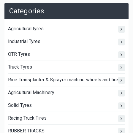
Categories
Agricultural tyres
Industrial Tyres
OTR Tyres
Truck Tyres
Rice Transplanter & Sprayer machine wheels and tires
Agricultural Machinery
Solid Tyres
Racing Truck Tires
RUBBER TRACKS