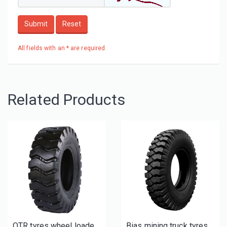
Submit
Reset
All fields with an * are required.
Related Products
OTR tyres wheel loader tires E3/L3 New
Bias mining truck tyres for sale