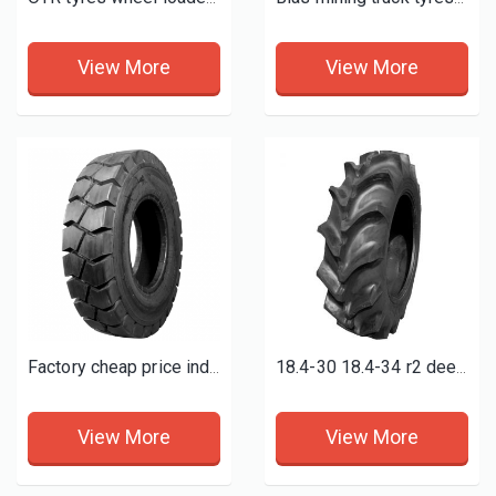
View More
View More
Factory cheap price industrial pneumatic forklift tire 6.50-10 6.00-9 7.00-9
18.4-30 18.4-34 r2 deep paddy field tires 18.4-38
View More
View More