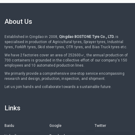
About Us
Established in Qingdao in 2008,
Qingdao BOSTONE Tyre Co., LTD.
is
specialised in production of Agricultural tyres, Sprayer tyres, Industrial
tyres, Forklift tyres, Skid steer tyres, OTR tyres, and Bias Truck tyres etc.
We have 2 factories cover an area of 252600㎡, the annual production of
700 containers is grounded in the collective effort of our company's 150
employees and 10 automated production lines.
We primarily provide a comprehensive one-stop service encompassing
research and design, production, inspection, and shipment.
Let us join hands and collaborate towards a sustainable future.
Links
Baidu
Google
Twitter