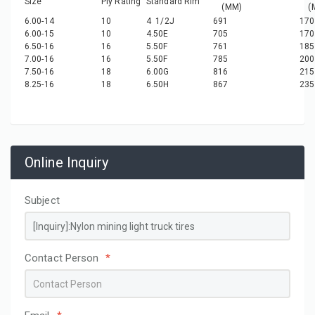
Size
Ply Rating
Standard Rim
(MM)
(M
6.00-14
10
4 1/2J
691
170
6.00-15
10
4.50E
705
170
6.50-16
16
5.50F
761
185
7.00-16
16
5.50F
785
200
7.50-16
18
6.00G
816
215
8.25-16
18
6.50H
867
235
Online Inquiry
Subject
Contact Person
*