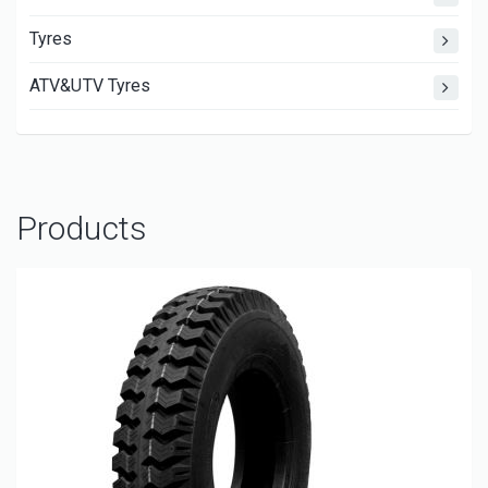
Tyres
ATV&UTV Tyres
Products