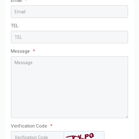
Email
*
TEL
Message
*
Verification Code
*