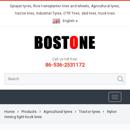
Sprayer tyres, Rice transplanter tires and wheels, Agricultural tyres,
tractor tires, Industrial Tyres, OTR Tires, skid tires, truck tires
English
Call us toll free:
86-536-2531172
Home
Products
Agricultural tyres
Tractor tyres
Nylon
mining light truck tires