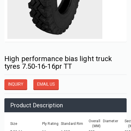
High performance bias light truck
tyres 7.50-16-16pr TT
INQUIRY
EMAIL US
Product Description
Overall Diameter
Sec
Size
Ply Rating
Standard Rim
(MM)
(M