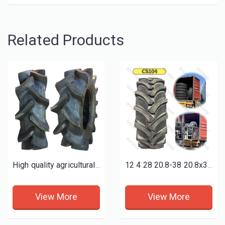
Related Products
High quality agricultural tractor farm tyres 11.2-24 tires R2 P2
12 4 28 20.8-38 20.8x38 18 4 38 9.5-24 9.5-36 9x16 7.50-16 qualified farm tractor agricultural tyres
View More
View More