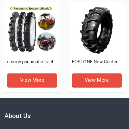
narrow pneumatic tractor tyre
BOSTONE New Center Pivot / Sprinkler Irrigation Tires and Wheels
View More
View More
About Us