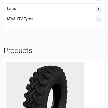
Tyres
ATV&UTV Tyres
Products