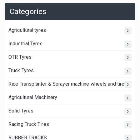
Categories
Agricultural tyres
Industrial Tyres
OTR Tyres
Truck Tyres
Rice Transplanter & Sprayer machine wheels and tires
Agricultural Machinery
Solid Tyres
Racing Truck Tires
RUBBER TRACKS