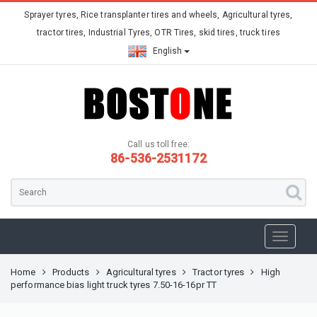
Sprayer tyres, Rice transplanter tires and wheels, Agricultural tyres,
tractor tires, Industrial Tyres, OTR Tires, skid tires, truck tires
English
Call us toll free:
86-536-2531172
Home
Products
Agricultural tyres
Tractor tyres
High
performance bias light truck tyres 7.50-16-16pr TT