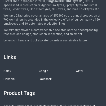
Established in Qingdao in 2008,
Qingdao BOSTONE Tyre Co., LTD.
is
specialised in production of Agricultural tyres, Sprayer tyres, Industrial
tyres, Forklift tyres, Skid steer tyres, OTR tyres, and Bias Truck tyres etc.
We have 2 factories cover an area of 252600㎡, the annual production of
700 containers is grounded in the collective effort of our company's 150
employees and 10 automated production lines.
We primarily provide a comprehensive one-stop service encompassing
research and design, production, inspection, and shipment.
Let us join hands and collaborate towards a sustainable future.
Links
Baidu
Google
Twitter
Linkedin
Facebook
Product Tags