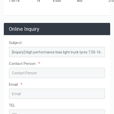
7.50-16
16
6.00G
805
215
Online Inquiry
Subject
Contact Person
*
Email
*
TEL