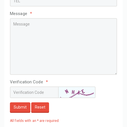
Message
*
Verification Code
*
Submit
Reset
All fields with an * are required.