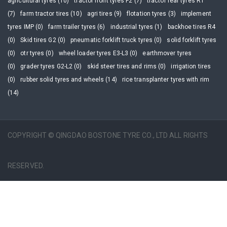
agricultural tyres (10)
tractor front tyres F2 (7)
tractor rear tyres R1
(7)
farm tractor tires (10)
agri tires (9)
flotation tyres (3)
implement
tyres IMP (0)
farm trailer tyres (6)
industrial tyres (1)
backhoe tires R4
(0)
Skid tires G2 (0)
pneumatic forklift truck tyres (0)
solid forklift tyres
(0)
otr tyres (0)
wheel loader tyres E3-L3 (0)
earthmover tyres
(0)
grader tyres G2-L2 (0)
skid steer tires and rims (0)
irrigation tires
(0)
rubber solid tyres and wheels (14)
rice transplanter tyres with rim
(14)
COPYRIGHT © QINGDAO BOSTONE TYRE CO., LTD ALL RIGHTS
RESERVED.