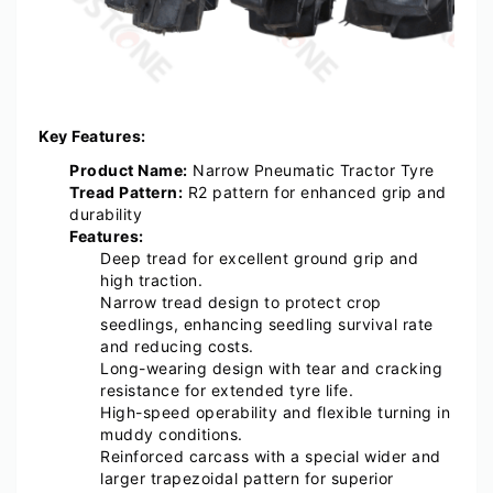
Key Features:
Product Name:
Narrow Pneumatic Tractor Tyre
Tread Pattern:
R2 pattern for enhanced grip and
durability
Features:
Deep tread for excellent ground grip and
high traction.
Narrow tread design to protect crop
seedlings, enhancing seedling survival rate
and reducing costs.
Long-wearing design with tear and cracking
resistance for extended tyre life.
High-speed operability and flexible turning in
muddy conditions.
Reinforced carcass with a special wider and
larger trapezoidal pattern for superior