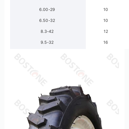
6.00-29
10
6.50-32
10
8.3-42
12
9.5-32
16