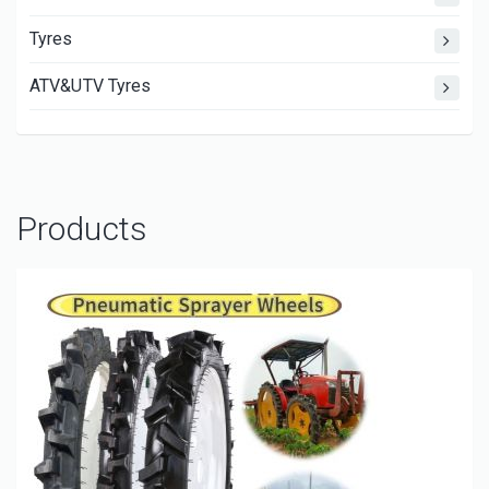
Tyres
ATV&UTV Tyres
Products