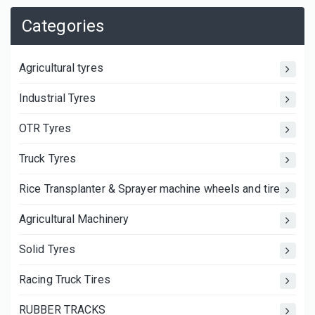
Categories
Agricultural tyres
Industrial Tyres
OTR Tyres
Truck Tyres
Rice Transplanter & Sprayer machine wheels and tires
Agricultural Machinery
Solid Tyres
Racing Truck Tires
RUBBER TRACKS