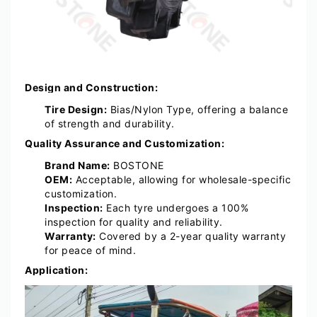
Design and Construction:
Tire Design:
Bias/Nylon Type, offering a balance
of strength and durability.
Quality Assurance and Customization:
Brand Name:
BOSTONE
OEM:
Acceptable, allowing for wholesale-specific
customization.
Inspection:
Each tyre undergoes a 100%
inspection for quality and reliability.
Warranty:
Covered by a 2-year quality warranty
for peace of mind.
Application: