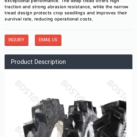
exceptional performance. The deep tread offers high
traction and strong abrasion resistance, while the narrow
tread design protects crop seedlings and improves their
survival rate, reducing operational costs.
INQUIRY
EMAIL US
Product Description