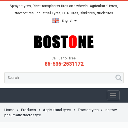
Sprayer tyres, Rice transplanter tires and wheels, Agricultural tyres,
tractor tires, Industrial Tyres, OTR Tires, skid tires, truck tires
English
Call us toll free:
86-536-2531172
Home
Products
Agricultural tyres
Tractor tyres
narrow
pneumatic tractor tyre