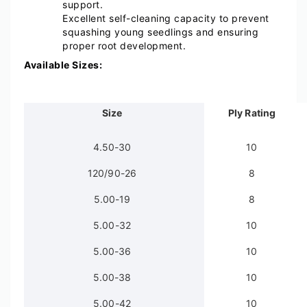
support.
Excellent self-cleaning capacity to prevent
squashing young seedlings and ensuring
proper root development.
Available Sizes:
Size
Ply Rating
4.50-30
10
120/90-26
8
5.00-19
8
5.00-32
10
5.00-36
10
5.00-38
10
5.00-42
10