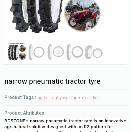
narrow pneumatic tractor tyre
Product Tags :
agricultural tyres
farm tractor tires
Product Attributes :
BOSTONE's narrow pneumatic tractor tyre is an innovative
agricultural solution designed with an R2 pattern for