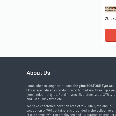
About Us
Established in Qingdao in 2008,
Qingdao BOSTONE Tyre Co.,
LTD.
is specialised in production of Agricultural tyres, Sprayer
tyres, Industrial tyres, Forklift tyres, Skid steer tyres, OTR tyre
and Bias Truck tyres etc.
We have 2 factories cover an area of 252600㎡, the annual
production of 700 containers is grounded in the collective eff
of our company's 150 employees and 10 automated producti