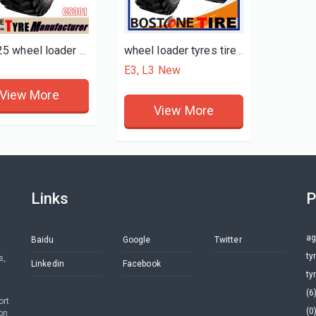
20.5x25 wheel loader tires for sale
wheel loader tyres tires for sale
E3, L3 New
View More
View More
Links
P
ag
Baidu
Google
Twitter
ty
s,
Linkedin
Facebook
ty
(6
ort
(0
on