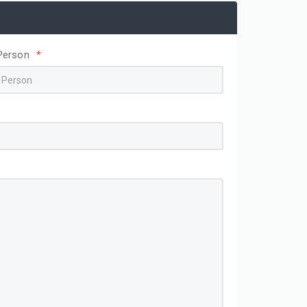
Person
*