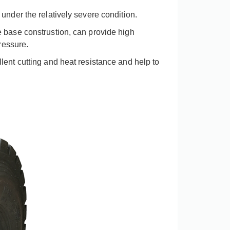
under the relatively severe condition
.
 base construstion, can provide high
ressure.
lent cutting and heat resistance and help to
China factory BOSTONE high quality koboto height solid rubber wheel with spray mini tractor height wheels
View More
View More