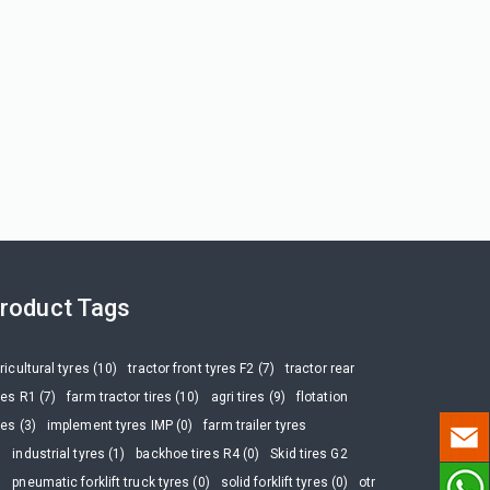
roduct Tags
ricultural tyres (10)
tractor front tyres F2 (7)
tractor rear
res R1 (7)
farm tractor tires (10)
agri tires (9)
flotation
res (3)
implement tyres IMP (0)
farm trailer tyres
)
industrial tyres (1)
backhoe tires R4 (0)
Skid tires G2
)
pneumatic forklift truck tyres (0)
solid forklift tyres (0)
otr