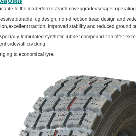
cription:
icable to the loader/dozer/earthmover/grader/scraper operating 
essive,durable lug design, non-direction tread design and wide
ation,excellent traction, improved stability and reduced ground p
specially-formulated synthetic rubber compound can offer excel
ent sidewall cracking.
[ 复制 ]BOSTONE 1400 1600MM specials rice transplanter paddy tires and Bhoom sprayer solid wheels
BOSTONE 1100 1300 1400 1600 80 100mm 1800 160 Solid rice tractor tire Bhoom Tractor Sprayer Wheels
nging to economical tyre
.
View More
View More