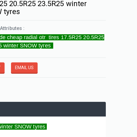
25 20.5R25 23.5R25 winter
 tyres
Attributes :
de cheap radial otr tires 17.5R25 20.5R25
5 winter SNOW tyres
Y
EMAIL US
 winter SNOW tyres