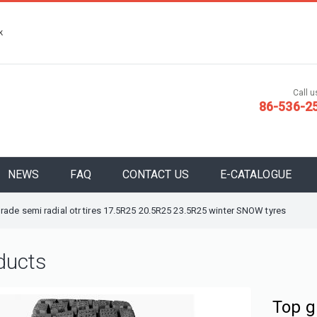
k
Call us
86-536-2
NEWS
FAQ
CONTACT US
E-CATALOGUE
rade semi radial otr tires 17.5R25 20.5R25 23.5R25 winter SNOW tyres
ducts
Top g