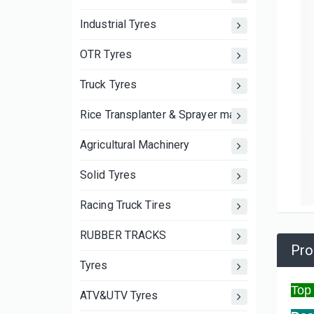
Industrial Tyres
OTR Tyres
Truck Tyres
Rice Transplanter & Sprayer machine wheels an
Agricultural Machinery
Solid Tyres
Racing Truck Tires
RUBBER TRACKS
Pro
Tyres
Top
ATV&UTV Tyres