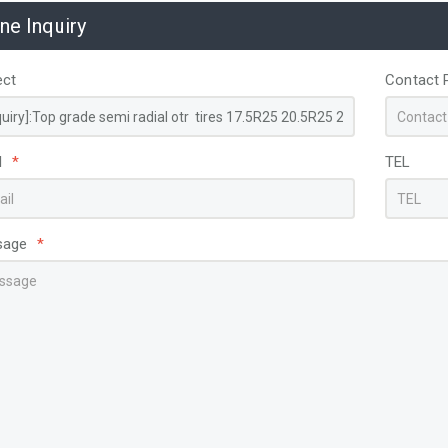
ine Inquiry
ect
Contact 
l
*
TEL
sage
*