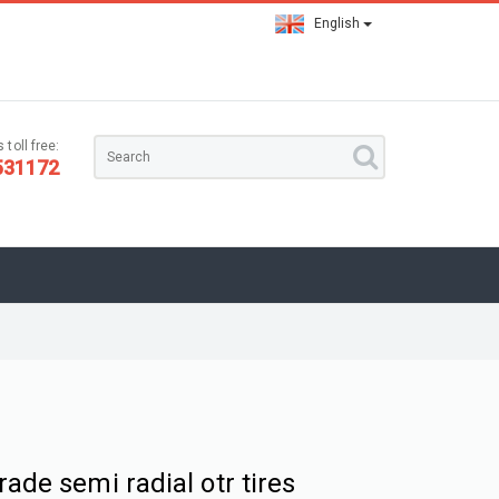
English
 toll free:
531172
rade semi radial otr tires