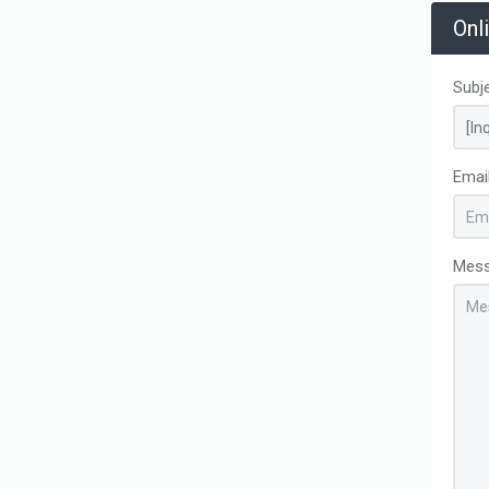
Onl
Subj
Emai
Mes