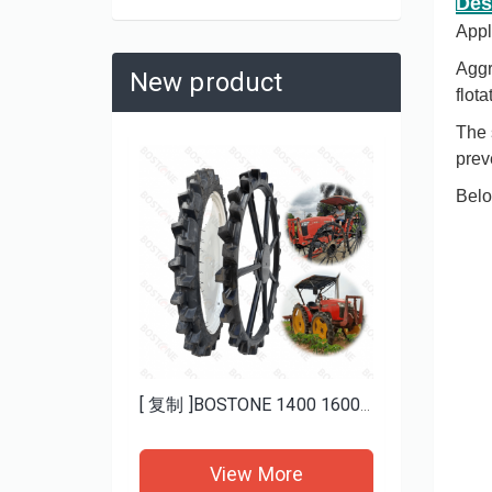
Des
Appl
Aggr
New product
flot
The 
prev
Belo
Heavy Duty Mud ATV Tires 25x8-12 25x10-12 BOSTONE | Aggressive Tread for Deep Mud
[ 复制 ]BOSTONE 1400 1600MM specials rice transplanter paddy tires and Bhoom sprayer solid wheels
re
View More