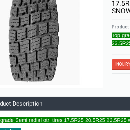
17.5R
SNOW
Product 
Top gra
23.5R2
d tires
INQUIR
duct Description
 grade Semi radial otr tires 17.5R25 20.5R25 23.5R25