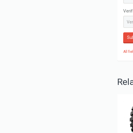
Veri
Su
All fi
Rel