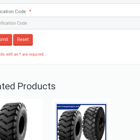
fication Code
*
bmit
Reset
elds with an * are required.
ated Products