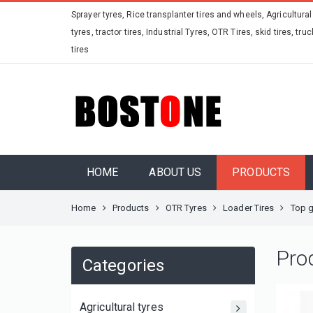
Sprayer tyres, Rice transplanter tires and wheels, Agricultural
tyres, tractor tires, Industrial Tyres, OTR Tires, skid tires, truc
tires
HOME
ABOUT US
PRODUCTS
Home
Products
OTR Tyres
Loader Tires
Top g
Pro
Categories
Agricultural tyres