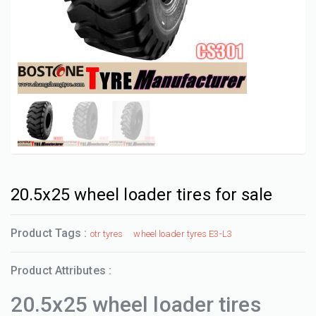
20.5x25 wheel loader tires for sale
Product Tags :
otr tyres
wheel loader tyres E3-L3
Product Attributes :
20.5x25 wheel loader tires