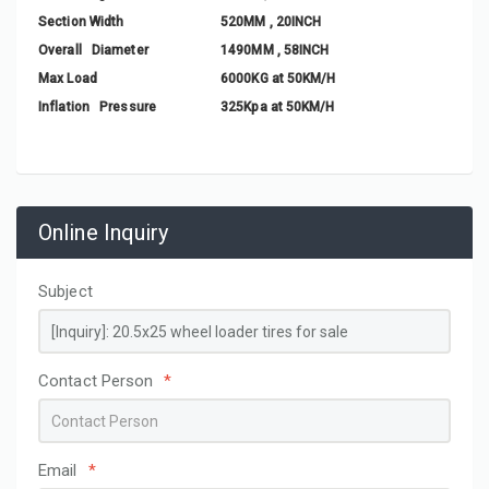
Section Width
520MM , 20INCH
Overall Diameter
1490MM , 58INCH
Max Load
6000KG at 50KM/H
Inflation Pressure
325Kpa at 50KM/H
Online Inquiry
Subject
Contact Person
*
Email
*