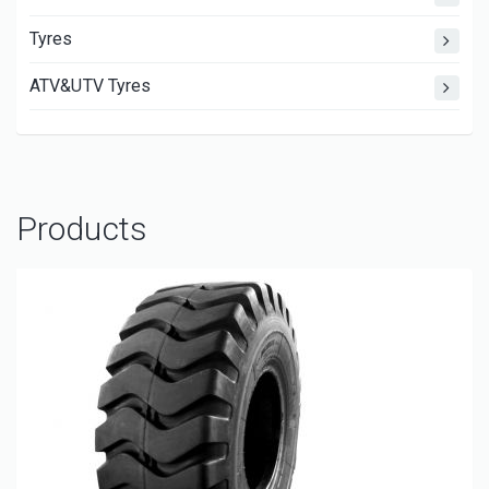
Tyres
ATV&UTV Tyres
Products