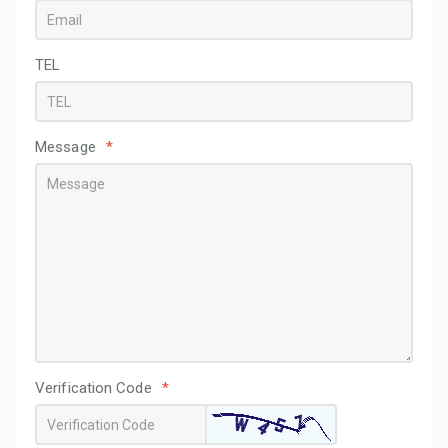
TEL
Message
*
Verification Code
*