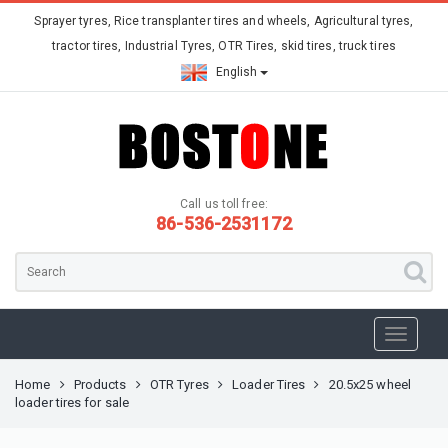
Sprayer tyres, Rice transplanter tires and wheels, Agricultural tyres,
tractor tires, Industrial Tyres, OTR Tires, skid tires, truck tires
English
Call us toll free:
86-536-2531172
Home
Products
OTR Tyres
Loader Tires
20.5x25 wheel
loader tires for sale