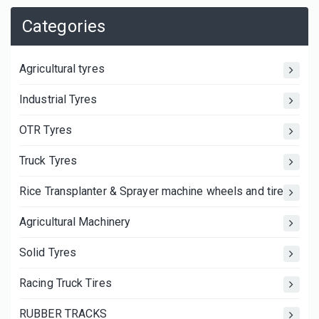
Categories
Agricultural tyres
Industrial Tyres
OTR Tyres
Truck Tyres
Rice Transplanter & Sprayer machine wheels and tires
Agricultural Machinery
Solid Tyres
Racing Truck Tires
RUBBER TRACKS