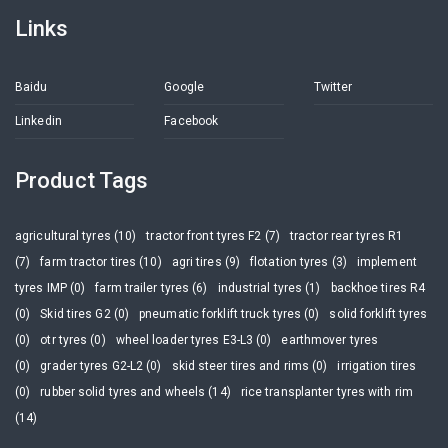
Links
Baidu
Google
Twitter
Linkedin
Facebook
Product Tags
agricultural tyres (10)
tractor front tyres F2 (7)
tractor rear tyres R1
(7)
farm tractor tires (10)
agri tires (9)
flotation tyres (3)
implement
tyres IMP (0)
farm trailer tyres (6)
industrial tyres (1)
backhoe tires R4
(0)
Skid tires G2 (0)
pneumatic forklift truck tyres (0)
solid forklift tyres
(0)
otr tyres (0)
wheel loader tyres E3-L3 (0)
earthmover tyres
(0)
grader tyres G2-L2 (0)
skid steer tires and rims (0)
irrigation tires
(0)
rubber solid tyres and wheels (14)
rice transplanter tyres with rim
(14)