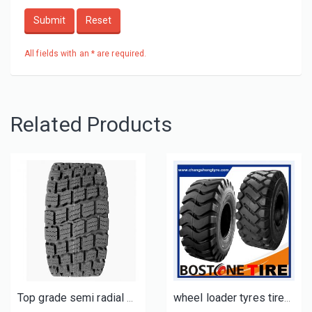
Submit
Reset
All fields with an * are required.
Related Products
Top grade semi radial otr tires 17.5R25 20.5R25 23.5R25 winter SNOW tyres
wheel loader tyres tires for sale