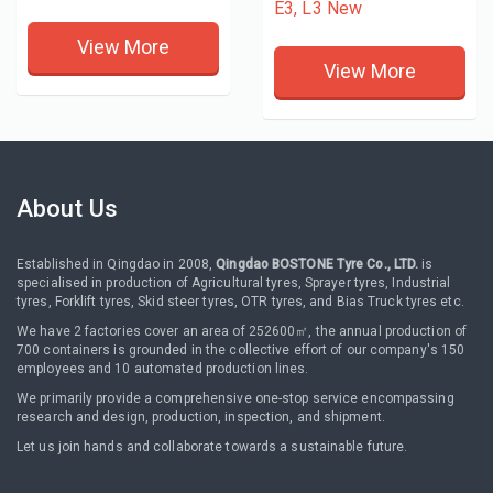
E3, L3 New
View More
View More
About Us
Established in Qingdao in 2008,
Qingdao BOSTONE Tyre Co., LTD.
is
specialised in production of Agricultural tyres, Sprayer tyres, Industrial
tyres, Forklift tyres, Skid steer tyres, OTR tyres, and Bias Truck tyres etc.
We have 2 factories cover an area of 252600㎡, the annual production of
700 containers is grounded in the collective effort of our company's 150
employees and 10 automated production lines.
We primarily provide a comprehensive one-stop service encompassing
research and design, production, inspection, and shipment.
Let us join hands and collaborate towards a sustainable future.