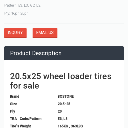
Pattern: E3, L3, G2, L2
Ply: 16pr, 20pr
INQUIRY
EMAIL US
Product Description
20.5x25 wheel loader tires
for sale
Brand
BOSTONE
Size
20.5-25
Ply
20
TRA Code/Pattern
E3, L3
Tire's Weight
165KG , 363LBS