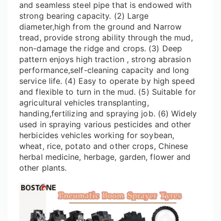
and seamless steel pipe that is endowed with
strong bearing capacity. (2) Large
diameter,high from the ground and Narrow
tread, provide strong ability through the mud,
non-damage the ridge and crops. (3) Deep
pattern enjoys high traction , strong abrasion
performance,self-cleaning capacity and long
service life. (4) Easy to operate by high speed
and flexible to turn in the mud. (5) Suitable for
agricultural vehicles transplanting,
handing,fertilizing and spraying job. (6) Widely
used in spraying various pesticides and other
herbicides vehicles working for soybean,
wheat, rice, potato and other crops, Chinese
herbal medicine, herbage, garden, flower and
other plants.