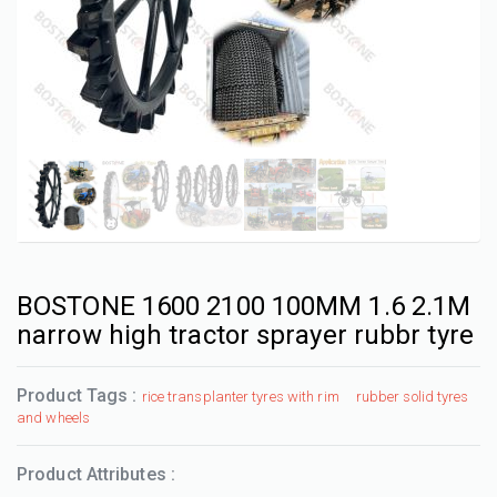
BOSTONE 1600 2100 100MM 1.6 2.1M
narrow high tractor sprayer rubbr tyre
Product Tags :
rice transplanter tyres with rim
rubber solid tyres
and wheels
Product Attributes :