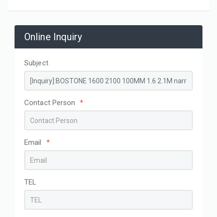
Online Inquiry
Subject
Contact Person
*
Email
*
TEL