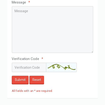
Message
*
Verification Code
*
Submit
Reset
All fields with an * are required.