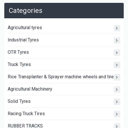
Categories
Agricultural tyres
Industrial Tyres
OTR Tyres
Truck Tyres
Rice Transplanter & Sprayer machine wheels and tires
Agricultural Machinery
Solid Tyres
Racing Truck Tires
RUBBER TRACKS