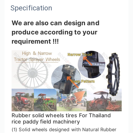
Specification
We are also can design and
produce according to your
requirement !!!
Rubber solid wheels tires For Thailand
rice paddy field machinery
(1) Solid wheels designed with Natural Rubber