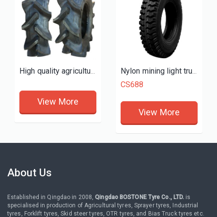
High quality agricultural tractor farm tyres 11.2-24 tires R2 P2
Nylon mining light truck tires
CS688
View More
View More
About Us
Established in Qingdao in 2008,
Qingdao BOSTONE Tyre Co., LTD.
is
specialised in production of Agricultural tyres, Sprayer tyres, Industrial
tyres, Forklift tyres, Skid steer tyres, OTR tyres, and Bias Truck tyres etc.