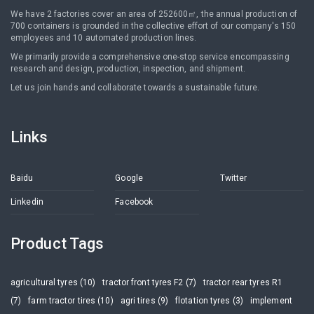
We have 2 factories cover an area of 252600㎡, the annual production of
700 containers is grounded in the collective effort of our company's 150
employees and 10 automated production lines.
We primarily provide a comprehensive one-stop service encompassing
research and design, production, inspection, and shipment.
Let us join hands and collaborate towards a sustainable future.
Links
Baidu
Google
Twitter
Linkedin
Facebook
Product Tags
agricultural tyres (10)
tractor front tyres F2 (7)
tractor rear tyres R1
(7)
farm tractor tires (10)
agri tires (9)
flotation tyres (3)
implement