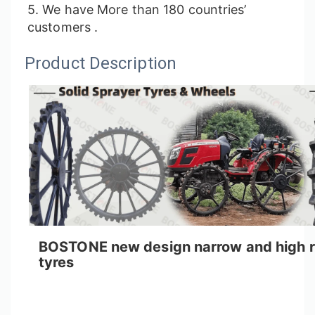
5. We have More than 180 countries’
customers .
Product Description
BOSTONE new design narrow and high ris
tyres