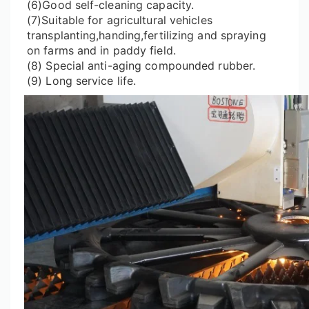
(6)Good self-cleaning capacity.
(7)Suitable for agricultural vehicles
transplanting,handing,fertilizing and spraying
on farms and in paddy field.
(8) Special anti-aging compounded rubber.
(9) Long service life.