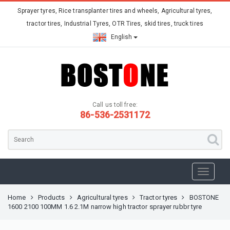
Sprayer tyres, Rice transplanter tires and wheels, Agricultural tyres,
tractor tires, Industrial Tyres, OTR Tires, skid tires, truck tires
English
Call us toll free:
86-536-2531172
Home
Products
Agricultural tyres
Tractor tyres
BOSTONE
1600 2100 100MM 1.6 2.1M narrow high tractor sprayer rubbr tyre