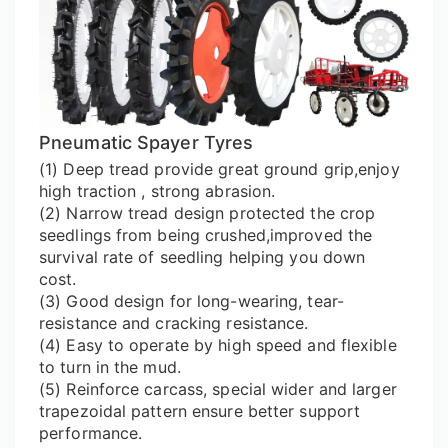
Pneumatic Spayer Tyres
(1) Deep tread provide great ground grip,enjoy
high traction , strong abrasion.
(2) Narrow tread design protected the crop
seedlings from being crushed,improved the
survival rate of seedling helping you down
cost.
(3) Good design for long-wearing, tear-
resistance and cracking resistance.
(4) Easy to operate by high speed and flexible
to turn in the mud.
(5) Reinforce carcass, special wider and larger
trapezoidal pattern ensure better support
performance.