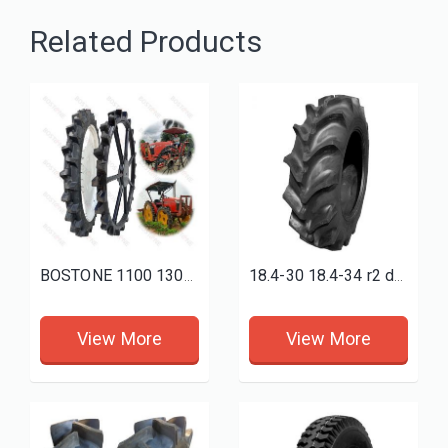
Related Products
BOSTONE 1100 1300 1400 1600 80 100mm 1800 160 Solid rice tractor tire Bhoom Tractor Sprayer Wheels
18.4-30 18.4-34 r2 deep paddy field tires 18.4-38
View More
View More