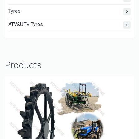
Tyres
ATV&UTV Tyres
Products