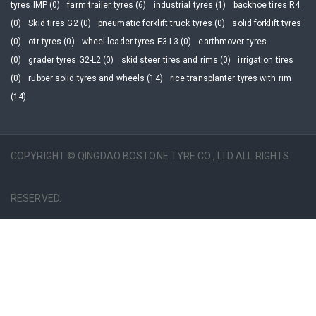
tyres IMP (0)
farm trailer tyres (6)
industrial tyres (1)
backhoe tires R4
(0)
Skid tires G2 (0)
pneumatic forklift truck tyres (0)
solid forklift tyres
(0)
otr tyres (0)
wheel loader tyres E3-L3 (0)
earthmover tyres
(0)
grader tyres G2-L2 (0)
skid steer tires and rims (0)
irrigation tires
(0)
rubber solid tyres and wheels (14)
rice transplanter tyres with rim
(14)
COPYRIGHT © QINGDAO BOSTONE TYRE CO., LTD ALL RIGHTS
RESERVED.