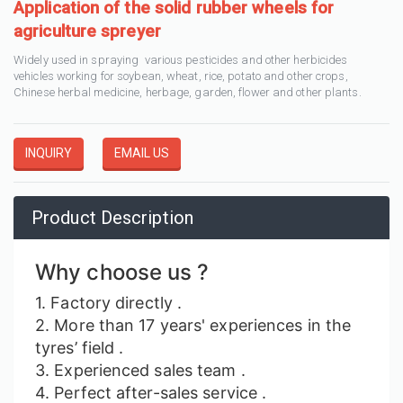
Application of the solid rubber wheels for
agriculture spreyer
Widely used in spraying various pesticides and other herbicides
vehicles working for soybean, wheat, rice, potato and other crops,
Chinese herbal medicine, herbage, garden, flower and other plants.
INQUIRY
EMAIL US
Product Description
Why choose us ?
1. Factory
directly
.
2. More than 17 years' experiences in the
tyres’ field .
3. Experienced sales team .
4. Perfect after-sales service .