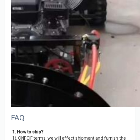
FAQ
1. How to ship?
1). CNF,CIF terms, we will effect shipment and furnish the 