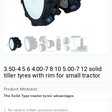
3.50-4 5 6 4.00-7 8 10 5.00-7 12 solid
tiller tyres with rim for small tractor
Product Attributes :
The Solid Type tractor tyres' advantages
1. No need to inflate, puncture resistant ;