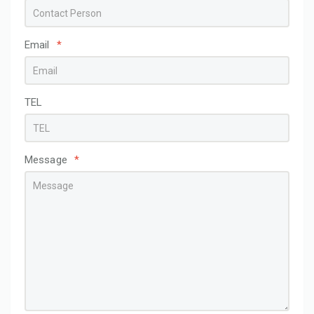
Email
*
TEL
Message
*