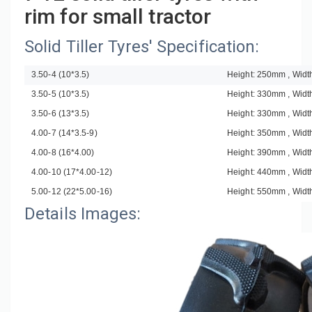
rim for small tractor
Solid Tiller Tyres' Specification:
3.50-4 (10*3.5)
Height: 250mm , Wid
3.50-5 (10*3.5)
Height: 330mm , Wid
3.50-6 (13*3.5)
Height: 330mm , Wid
4.00-7 (14*3.5-9)
Height: 350mm , Wid
4.00-8 (16*4.00)
Height: 390mm , Wid
4.00-10 (17*4.00-12)
Height: 440mm , Wid
5.00-12 (22*5.00-16)
Height: 550mm , Wid
Details Images: