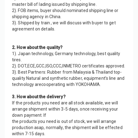
master bill of lading issued by shipping line.
2). FOB items, buyer should nominated shipping line or 
shipping agency in China.
3). Shipped by train , we will discuss with buyer to get 
agreement on details.
2. How about the quality?
1). Japan technology, Germany technology, best quality 
tires.
2). DOT,ECE,GCC,ISO,CCC,INMETRO certificates approved.
3). Best Partners: Rubber from Malaysia & Thailand top-
quality Natural and synthetic rubber, equipment’s line and 
technology arecooperating with YOKOHAMA.
3. How about the delivery?
If the products you need are all stock available, we will 
arrange shipment within 3-5 days, once receiving your 
down payment. If
the products you need is out of stock, we will arrange 
production asap, normally, the shipment will be effected 
within 7-15 days.