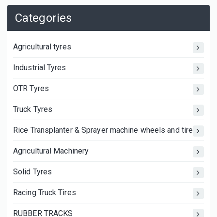
Categories
Agricultural tyres
Industrial Tyres
OTR Tyres
Truck Tyres
Rice Transplanter & Sprayer machine wheels and tires
Agricultural Machinery
Solid Tyres
Racing Truck Tires
RUBBER TRACKS