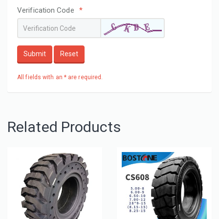
Verification Code
*
Submit
Reset
All fields with an * are required.
Related Products