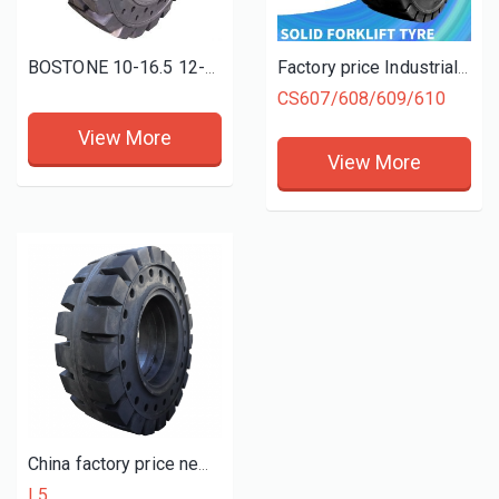
BOSTONE 10-16.5 12-16.5 solid bobcat tires with rim skid steer tyres and wheels
Factory price Industrial Forklift Tyres 6.50-10 5.00-8 6.00-9 28X9-15 Solid Tires
CS607/608/609/610
View More
View More
China factory price new OTR tyres 23.5-25 L5 solid wheel loader mining tires
L5