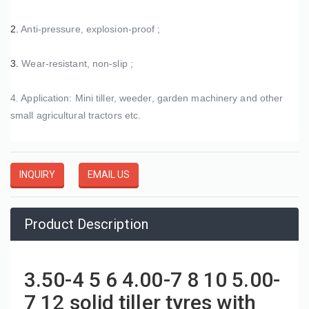
2. 
Anti-pressure, explosion-proof ;
3. 
Wear-resistant, non-slip ;
4. Application: Mini tiller, weeder, garden machinery and other 
small agricultural tractors etc. 
INQUIRY
EMAIL US
Product Description
3.50-4 5 6 4.00-7 8 10 5.00-
7 12 solid tiller tyres with