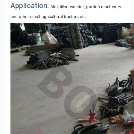
Application:
Mini tiller, weeder, garden machinery 
and other small agricultural tractors etc.