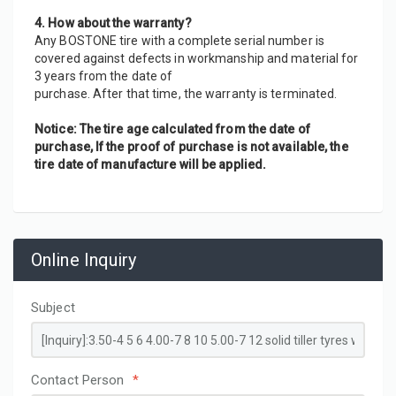
4. How about the warranty?
Any BOSTONE tire with a complete serial number is 
covered against defects in workmanship and material for 
3 years from the date of
purchase. After that time, the warranty is terminated.
Notice: The tire age calculated from the date of 
purchase, If the proof of purchase is not available, the 
tire date of manufacture will be applied.
Online Inquiry
Subject
Contact Person
*