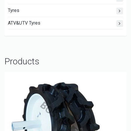
Tyres
ATV&UTV Tyres
Products