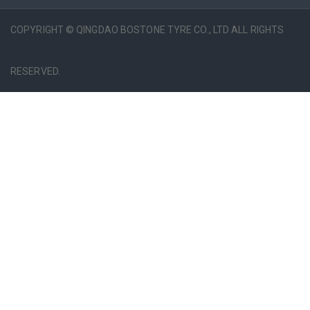
COPYRIGHT © QINGDAO BOSTONE TYRE CO., LTD ALL RIGHTS
RESERVED.