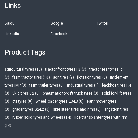
Links
Baidu
Google
Twitter
Linkedin
Facebook
Product Tags
agricultural tyres (10)
tractor front tyres F2 (7)
tractor rear tyres R1
(7)
farm tractor tires (10)
agri tires (9)
flotation tyres (3)
implement
tyres IMP (0)
farm trailer tyres (6)
industrial tyres (1)
backhoe tires R4
(0)
Skid tires G2 (0)
pneumatic forklift truck tyres (0)
solid forklift tyres
(0)
otr tyres (0)
wheel loader tyres E3-L3 (0)
earthmover tyres
(0)
grader tyres G2-L2 (0)
skid steer tires and rims (0)
irrigation tires
(0)
rubber solid tyres and wheels (14)
rice transplanter tyres with rim
(14)