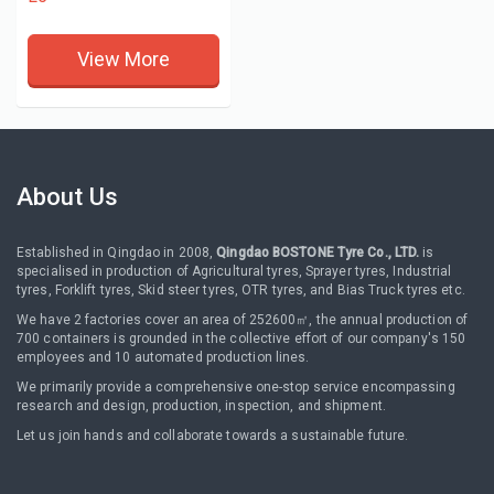
View More
About Us
Established in Qingdao in 2008,
Qingdao BOSTONE Tyre Co., LTD.
is
specialised in production of Agricultural tyres, Sprayer tyres, Industrial
tyres, Forklift tyres, Skid steer tyres, OTR tyres, and Bias Truck tyres etc.
We have 2 factories cover an area of 252600㎡, the annual production of
700 containers is grounded in the collective effort of our company's 150
employees and 10 automated production lines.
We primarily provide a comprehensive one-stop service encompassing
research and design, production, inspection, and shipment.
Let us join hands and collaborate towards a sustainable future.