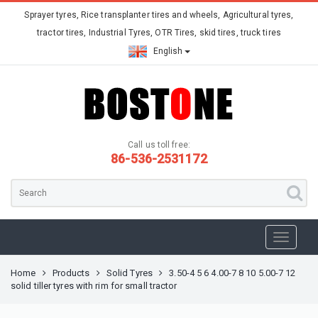
Sprayer tyres, Rice transplanter tires and wheels, Agricultural tyres,
tractor tires, Industrial Tyres, OTR Tires, skid tires, truck tires
English
Call us toll free:
86-536-2531172
Home
Products
Solid Tyres
3.50-4 5 6 4.00-7 8 10 5.00-7 12
solid tiller tyres with rim for small tractor