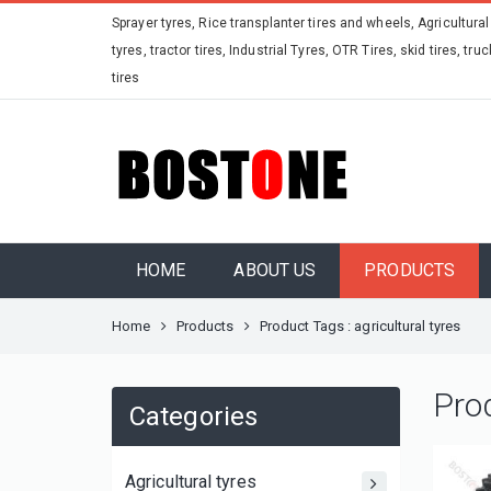
Sprayer tyres, Rice transplanter tires and wheels, Agricultural
tyres, tractor tires, Industrial Tyres, OTR Tires, skid tires, truc
tires
HOME
ABOUT US
PRODUCTS
Home
Products
Product Tags : agricultural tyres
Pro
Categories
Agricultural tyres