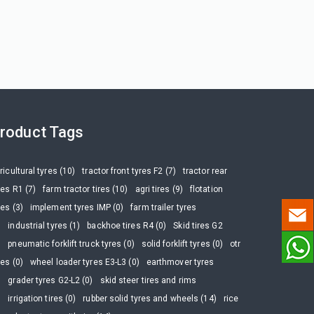
roduct Tags
ricultural tyres (10)
tractor front tyres F2 (7)
tractor rear
res R1 (7)
farm tractor tires (10)
agri tires (9)
flotation
res (3)
implement tyres IMP (0)
farm trailer tyres
)
industrial tyres (1)
backhoe tires R4 (0)
Skid tires G2
)
pneumatic forklift truck tyres (0)
solid forklift tyres (0)
otr
res (0)
wheel loader tyres E3-L3 (0)
earthmover tyres
)
grader tyres G2-L2 (0)
skid steer tires and rims
)
irrigation tires (0)
rubber solid tyres and wheels (14)
rice