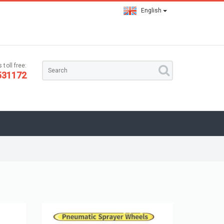
English
 toll free:
531172