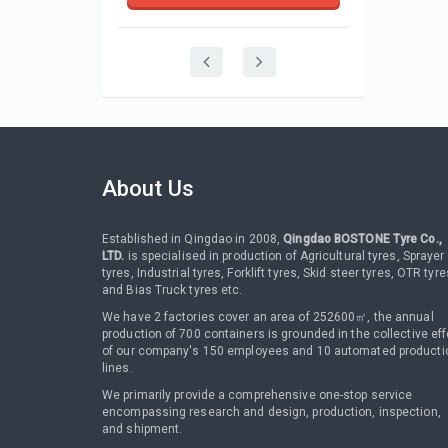
About Us
Established in Qingdao in 2008,
Qingdao BOSTONE Tyre Co.,
LTD.
is specialised in production of Agricultural tyres, Sprayer
tyres, Industrial tyres, Forklift tyres, Skid steer tyres, OTR tyre
and Bias Truck tyres etc.
We have 2 factories cover an area of 252600㎡, the annual
production of 700 containers is grounded in the collective eff
of our company's 150 employees and 10 automated producti
lines.
We primarily provide a comprehensive one-stop service
encompassing research and design, production, inspection,
and shipment.