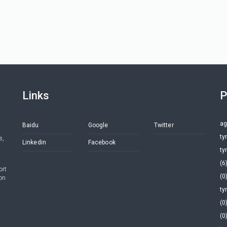
Links
P
ag
Baidu
Google
Twitter
ty
s,
Linkedin
Facebook
ty
(6
ort
(0
on
ty
(0
(0