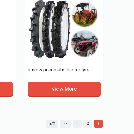
narrow pneumatic tractor tyre
View More
3/3
<<
1
2
3