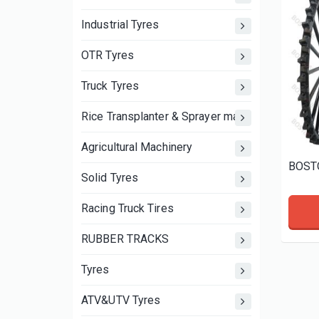
Industrial Tyres
OTR Tyres
Truck Tyres
Rice Transplanter & Sprayer machine wheels an
Agricultural Machinery
Solid Tyres
Racing Truck Tires
RUBBER TRACKS
Tyres
ATV&UTV Tyres