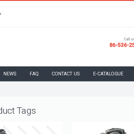
k
Call us
86-536-2
NEWS
FAQ
CONTACT US
E-CATALOGUE
duct Tags