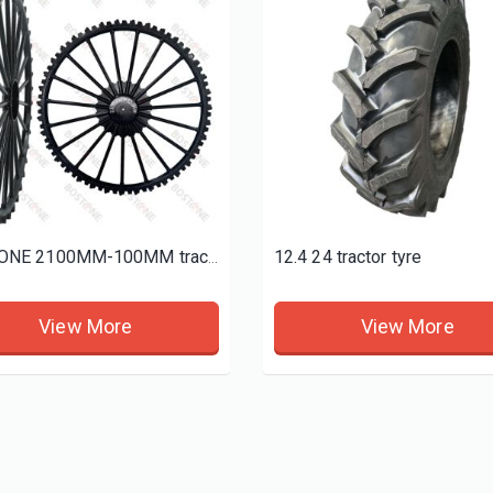
d tires
12.4 24 tractor tyre
BOSTONE 2100MM-100MM tractor sprayer tyres
View More
View More