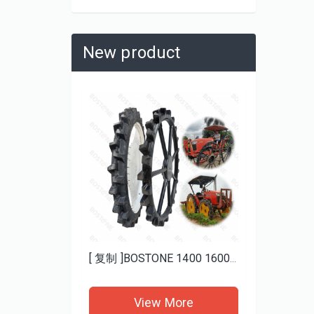
New product
Heavy Duty Mud ATV Tires 25x8-12 25x10-12 BOSTONE | Aggressive Tread for Deep Mud
[ 复制 ]BOSTONE 1400 1600MM specials rice transplanter paddy tires and Bhoom sprayer solid wheels
re
View More