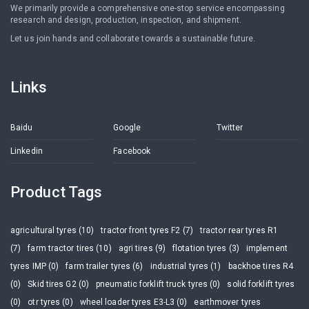
We primarily provide a comprehensive one-stop service encompassing
research and design, production, inspection, and shipment.
Let us join hands and collaborate towards a sustainable future.
Links
Baidu
Google
Twitter
Linkedin
Facebook
Product Tags
agricultural tyres (10)
tractor front tyres F2 (7)
tractor rear tyres R1
(7)
farm tractor tires (10)
agri tires (9)
flotation tyres (3)
implement
tyres IMP (0)
farm trailer tyres (6)
industrial tyres (1)
backhoe tires R4
(0)
Skid tires G2 (0)
pneumatic forklift truck tyres (0)
solid forklift tyres
(0)
otr tyres (0)
wheel loader tyres E3-L3 (0)
earthmover tyres