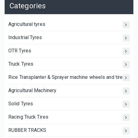
Categories
Agricultural tyres
Industrial Tyres
OTR Tyres
Truck Tyres
Rice Transplanter & Sprayer machine wheels and tires
Agricultural Machinery
Solid Tyres
Racing Truck Tires
RUBBER TRACKS