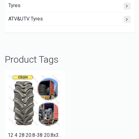
Tyres
ATV&UTV Tyres
Product Tags
12 4 28 20.8-38 20.8x38 18 4 38 9.5-24 9.5-36 9x16 7.50-16 qualified farm tractor agricultural tyres