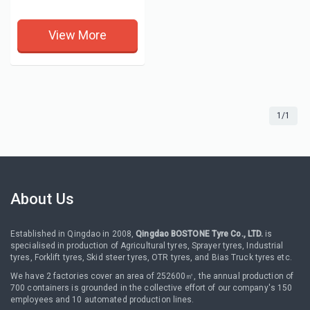
View More
1/1
About Us
Established in Qingdao in 2008,
Qingdao BOSTONE Tyre Co., LTD.
is
specialised in production of Agricultural tyres, Sprayer tyres, Industrial
tyres, Forklift tyres, Skid steer tyres, OTR tyres, and Bias Truck tyres etc.
We have 2 factories cover an area of 252600㎡, the annual production of
700 containers is grounded in the collective effort of our company's 150
employees and 10 automated production lines.