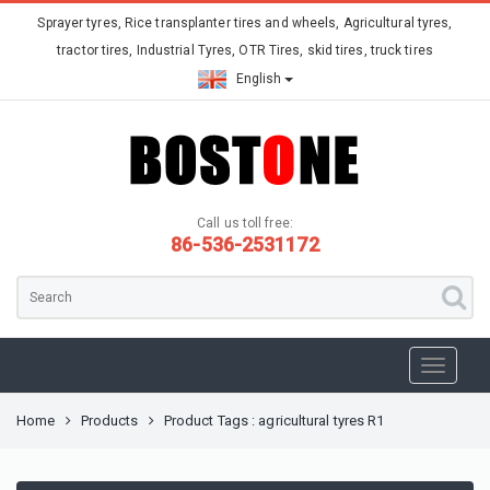
Sprayer tyres, Rice transplanter tires and wheels, Agricultural tyres,
tractor tires, Industrial Tyres, OTR Tires, skid tires, truck tires
English
Call us toll free:
86-536-2531172
Home
Products
Product Tags : agricultural tyres R1