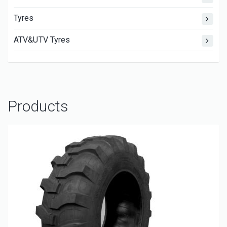
Tyres
ATV&UTV Tyres
Products