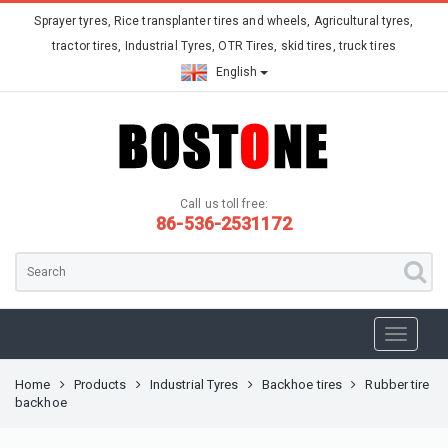
Sprayer tyres, Rice transplanter tires and wheels, Agricultural tyres,
tractor tires, Industrial Tyres, OTR Tires, skid tires, truck tires
English
Call us toll free:
86-536-2531172
Home
Products
Industrial Tyres
Backhoe tires
Rubber tire
backhoe