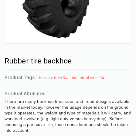
Rubber tire backhoe
Product Tags :
backhoe tires R4
industrial tyres R4
Product Attributes :
There are many backhoe tires sizes and tread designs available
in the market today, however the usage depends on the ground
type it operates, the weight and type of materials it will carry, and
workload involved (e.g. light duty versus heavy duty). Before
choosing a particular tire, these considerations should be taken
into account.