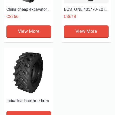
China cheap excavator tyres 900-20 1000-20
BOSTONE 405/70-20 industrial tyres MPT tires CS618
CS366
CS618
View More
View More
Industrial backhoe tires