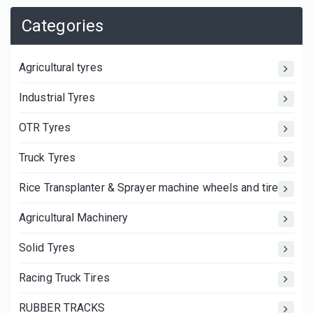
Categories
Agricultural tyres
Industrial Tyres
OTR Tyres
Truck Tyres
Rice Transplanter & Sprayer machine wheels and tires
Agricultural Machinery
Solid Tyres
Racing Truck Tires
RUBBER TRACKS