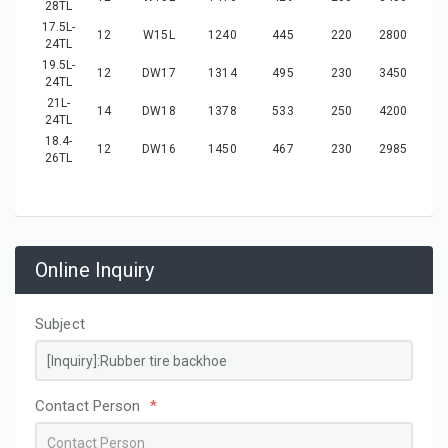
28TL
17.5L-
12
W15L
1240
445
220
2800
24TL
19.5L-
12
DW17
1314
495
230
3450
24TL
21L-
14
DW18
1378
533
250
4200
24TL
18.4-
12
DW16
1450
467
230
2985
26TL
Online Inquiry
Subject
Contact Person
*