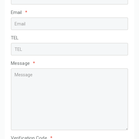
Email
*
TEL
Message
*
Verification Code
*