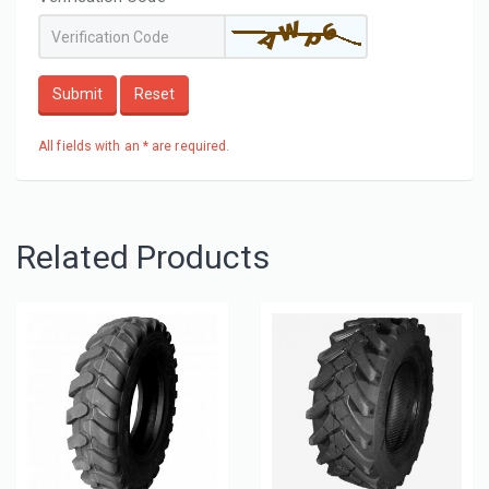
Submit
Reset
All fields with an * are required.
Related Products