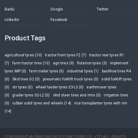
Baidu
Google
Twitter
Linkedin
Facebook
Product Tags
agricultural tyres (10)
tractor front tyres F2 (7)
tractor rear tyres R1
(7)
farm tractor tires (10)
agri tires (9)
flotation tyres (3)
implement
tyres IMP (0)
farm trailer tyres (6)
industrial tyres (1)
backhoe tires R4
(0)
Skid tires G2 (0)
pneumatic forklift truck tyres (0)
solid forklift tyres
(0)
otr tyres (0)
wheel loader tyres E3-L3 (0)
earthmover tyres
(0)
grader tyres G2-L2 (0)
skid steer tires and rims (0)
irrigation tires
(0)
rubber solid tyres and wheels (14)
rice transplanter tyres with rim
(14)
COPYRIGHT © QINGDAO BOSTONE TYRE CO., LTD ALL RIGHTS