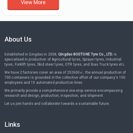
View More
About Us
Established in Qingdao in 2008,
Qingdao BOSTONE Tyre Co., LTD.
is
specialised in production of Agricultural tyres, Sprayer tyres, Industrial
tyres, Forklift tyres, Skid steer tyres, OTR tyres, and Bias Truck tyres etc.
We have 2 factories cover an area of 252600㎡, the annual production of
700 containers is grounded in the collective effort of our company's 150
employees and 10 automated production lines.
We primarily provide a comprehensive one-stop service encompassing
research and design, production, inspection, and shipment.
Let us join hands and collaborate towards a sustainable future.
Links