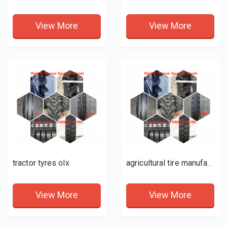
View More
View More
tractor tyres olx
agricultural tire manufacturing facility
View More
View More