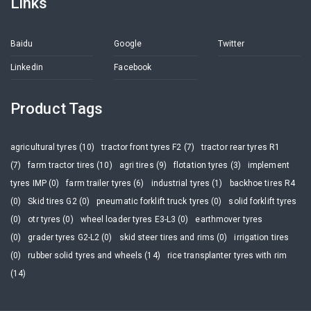
Links
Baidu
Google
Twitter
Linkedin
Facebook
Product Tags
agricultural tyres (10)
tractor front tyres F2 (7)
tractor rear tyres R1
(7)
farm tractor tires (10)
agri tires (9)
flotation tyres (3)
implement
tyres IMP (0)
farm trailer tyres (6)
industrial tyres (1)
backhoe tires R4
(0)
Skid tires G2 (0)
pneumatic forklift truck tyres (0)
solid forklift tyres
(0)
otr tyres (0)
wheel loader tyres E3-L3 (0)
earthmover tyres
(0)
grader tyres G2-L2 (0)
skid steer tires and rims (0)
irrigation tires
(0)
rubber solid tyres and wheels (14)
rice transplanter tyres with rim
(14)