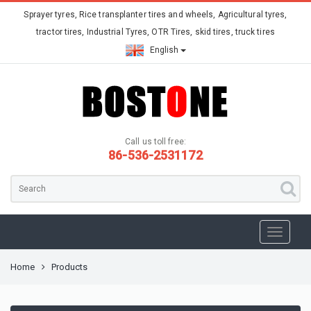
Sprayer tyres, Rice transplanter tires and wheels, Agricultural tyres,
tractor tires, Industrial Tyres, OTR Tires, skid tires, truck tires
English
Call us toll free:
86-536-2531172
Home
Products