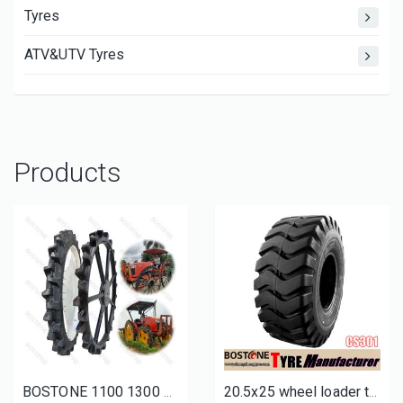
Tyres
ATV&UTV Tyres
Products
BOSTONE 1100 1300 1400 1600 80 100mm 1800 160 Solid rice tractor tire Bhoom Tractor Sprayer Wheels
20.5x25 wheel loader tires for sale