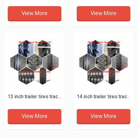
View More
View More
13 inch trailer tires tractor supply
14 inch trailer tires tractor supply
View More
View More