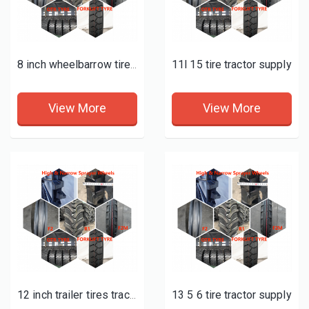
11l 15 tire tractor supply
8 inch wheelbarrow tire tractor supply
View More
View More
13 5 6 tire tractor supply
12 inch trailer tires tractor supply