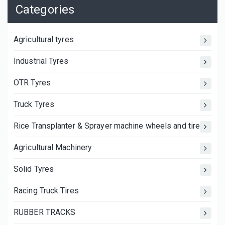
Categories
Agricultural tyres
Industrial Tyres
OTR Tyres
Truck Tyres
Rice Transplanter & Sprayer machine wheels and tires
Agricultural Machinery
Solid Tyres
Racing Truck Tires
RUBBER TRACKS