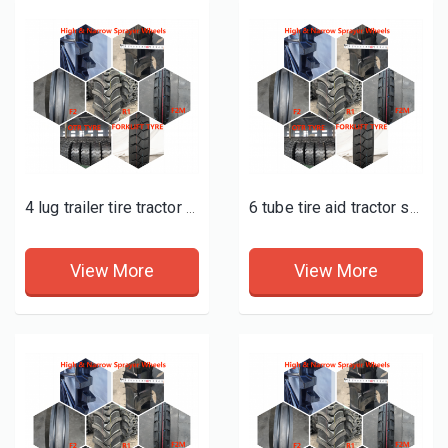
4 lug trailer tire tractor supply
6 tube tire aid tractor supply
View More
View More