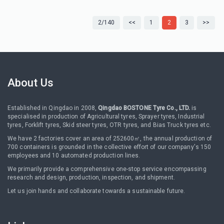
2/140
<<
1
2
3
>>
About Us
Established in Qingdao in 2008,
Qingdao BOSTONE Tyre Co., LTD.
is
specialised in production of Agricultural tyres, Sprayer tyres, Industrial
tyres, Forklift tyres, Skid steer tyres, OTR tyres, and Bias Truck tyres etc.
We have 2 factories cover an area of 252600㎡, the annual production of
700 containers is grounded in the collective effort of our company's 150
employees and 10 automated production lines.
We primarily provide a comprehensive one-stop service encompassing
research and design, production, inspection, and shipment.
Let us join hands and collaborate towards a sustainable future.