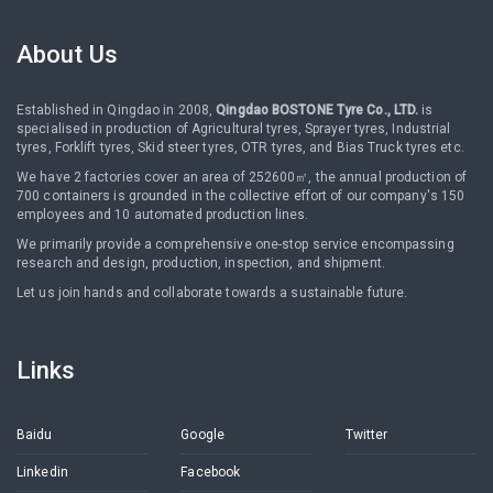
About Us
Established in Qingdao in 2008,
Qingdao BOSTONE Tyre Co., LTD.
is
specialised in production of Agricultural tyres, Sprayer tyres, Industrial
tyres, Forklift tyres, Skid steer tyres, OTR tyres, and Bias Truck tyres etc.
We have 2 factories cover an area of 252600㎡, the annual production of
700 containers is grounded in the collective effort of our company's 150
employees and 10 automated production lines.
We primarily provide a comprehensive one-stop service encompassing
research and design, production, inspection, and shipment.
Let us join hands and collaborate towards a sustainable future.
Links
Baidu
Google
Twitter
Linkedin
Facebook