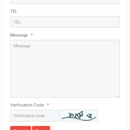
TEL
Message
*
Verification Code
*