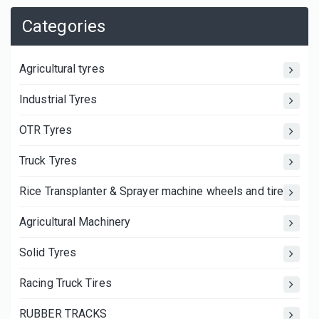
Categories
Agricultural tyres
Industrial Tyres
OTR Tyres
Truck Tyres
Rice Transplanter & Sprayer machine wheels and tires
Agricultural Machinery
Solid Tyres
Racing Truck Tires
RUBBER TRACKS