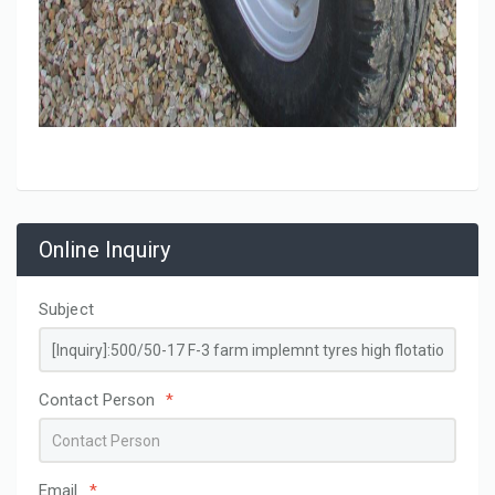
Online Inquiry
Subject
Contact Person
*
Email
*