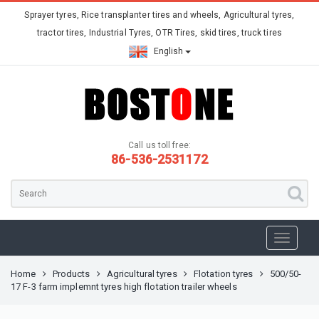
Sprayer tyres, Rice transplanter tires and wheels, Agricultural tyres,
tractor tires, Industrial Tyres, OTR Tires, skid tires, truck tires
English
Call us toll free:
86-536-2531172
Home
Products
Agricultural tyres
Flotation tyres
500/50-
17 F-3 farm implemnt tyres high flotation trailer wheels