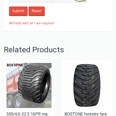
Submit
Reset
All fields with an * are required.
Related Products
550/60-22.5 16PR manure-spreader tyres | tires for Fleming Muck Spreader MS1000
BOSTONE forestry tyres and wheels 400/60-15.5 500/50-17 L-2