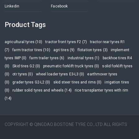
Linkedin
Facebook
Product Tags
agricultural tyres (10)
tractor front tyres F2 (7)
tractor rear tyres R1
(7)
farm tractor tires (10)
agri tires (9)
flotation tyres (3)
implement
tyres IMP (0)
farm trailer tyres (6)
industrial tyres (1)
backhoe tires R4
(0)
Skid tires G2 (0)
pneumatic forklift truck tyres (0)
solid forklift tyres
(0)
otr tyres (0)
wheel loader tyres E3-L3 (0)
earthmover tyres
(0)
grader tyres G2-L2 (0)
skid steer tires and rims (0)
irrigation tires
(0)
rubber solid tyres and wheels (14)
rice transplanter tyres with rim
(14)
COPYRIGHT © QINGDAO BOSTONE TYRE CO., LTD ALL RIGHTS