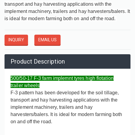
transport and hay harvesting applications with the
implement machinery, trailers and hay harvesters/balers. It
is ideal for modern farming both on and off the road.
INQUIRY
EMAIL US
Product Description
500/50-17 F-3 farm implemnt tyres high flotation
trailer wheels
F-3 pattern has been developed for the soil tillage,
transport and hay harvesting applications with the
implement machinery, trailers and hay
harvesters/balers. It is ideal for modern farming both
on and off the road.