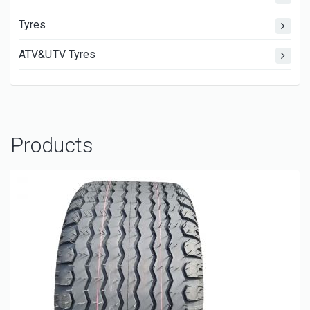
Tyres
ATV&UTV Tyres
Products