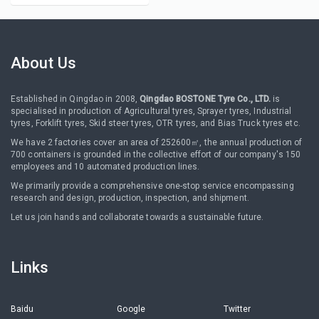
About Us
Established in Qingdao in 2008,
Qingdao BOSTONE Tyre Co., LTD.
is
specialised in production of Agricultural tyres, Sprayer tyres, Industrial
tyres, Forklift tyres, Skid steer tyres, OTR tyres, and Bias Truck tyres etc.
We have 2 factories cover an area of 252600㎡, the annual production of
700 containers is grounded in the collective effort of our company's 150
employees and 10 automated production lines.
We primarily provide a comprehensive one-stop service encompassing
research and design, production, inspection, and shipment.
Let us join hands and collaborate towards a sustainable future.
Links
Baidu
Google
Twitter