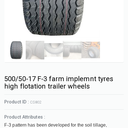
500/50-17 F-3 farm implemnt tyres
high flotation trailer wheels
Product ID :
CS802
Product Attributes :
F-3 pattern has been developed for the soil tillage,