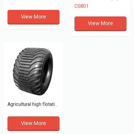
CS801
View More
View More
Agricultural high flotation tyres for trailers
View More