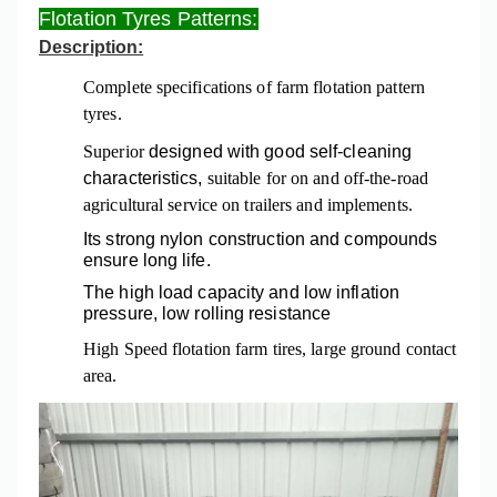
Flotation Tyres Patterns:
Description:
Complete specifications of farm flotation pattern
tyres.
Superior
designed with good self-cleaning
characteristics,
suitable for on and off-the-road
agricultural service on trailers and implements.
Its strong nylon construction and compounds
ensure long life.
The
high load capacity and low inflation
pressure,
low rolling resistance
High Speed flotation farm tires, large ground contact
area.