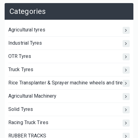
Categories
Agricultural tyres
Industrial Tyres
OTR Tyres
Truck Tyres
Rice Transplanter & Sprayer machine wheels and tires
Agricultural Machinery
Solid Tyres
Racing Truck Tires
RUBBER TRACKS