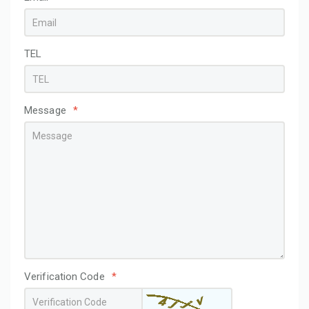
TEL
Message
*
Verification Code
*