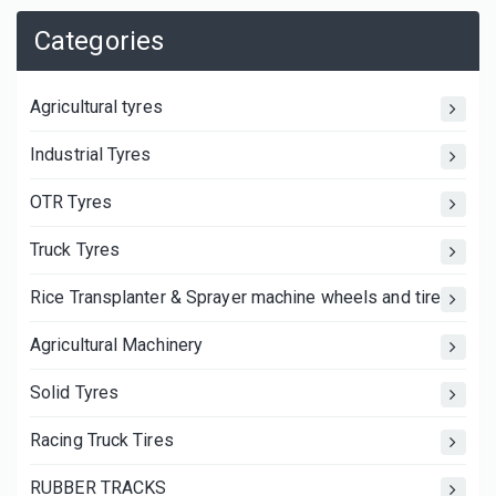
Categories
Agricultural tyres
Industrial Tyres
OTR Tyres
Truck Tyres
Rice Transplanter & Sprayer machine wheels and tires
Agricultural Machinery
Solid Tyres
Racing Truck Tires
RUBBER TRACKS