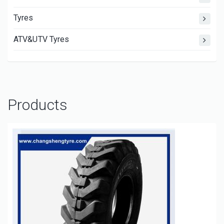
Tyres
ATV&UTV Tyres
Products