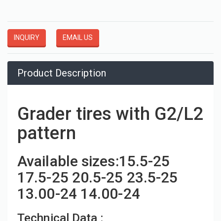
INQUIRY
EMAIL US
Product Description
Grader tires with G2/L2
pattern
Available sizes:15.5-25
17.5-25 20.5-25 23.5-25
13.00-24 14.00-24
Technical Data :