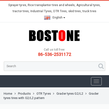
Sprayer tyres, Rice transplanter tires and wheels, Agricultural tyres,
tractor tires, Industrial Tyres, OTR Tires, skid tires, truck tires
English
Call us toll free:
86-536-2531172
Home
Products
OTR Tyres
Grader tyres G2/L2
Grader
tyres tires with G2/L2 pattern