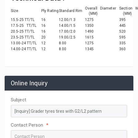
Overall Diameter
Section W
Size
Ply Rating
Standard Rim
(MM)
(MM)
15.5-25 TT/TL
16
12.00/1.3
1275
395
17.5-25 TT/TL
16
14.00/1.5
1350
445
20.5-25 TT/TL
16
17.00/2.0
1490
520
23.5-25 TT/TL
20
19.00/2.5
1615
595
13.00-24 TT/TL
12
8.00
1275
335
14.00-24 TT/TL
12
8.00
1345
360
Online Inquiry
Subject
Contact Person
*