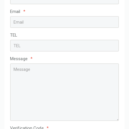
Email
*
TEL
Message
*
Verification Code
*