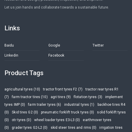
Let us join hands and collaborate towards a sustainable future.
Links
Baidu
Google
Twitter
Linkedin
Facebook
Product Tags
agricultural tyres (10)
tractor front tyres F2 (7)
tractor rear tyres R1
(7)
farm tractor tires (10)
agri tires (9)
flotation tyres (3)
implement
tyres IMP (0)
farm trailer tyres (6)
industrial tyres (1)
backhoe tires R4
(0)
Skid tires G2 (0)
pneumatic forklift truck tyres (0)
solid forklift tyres
(0)
otr tyres (0)
wheel loader tyres E3-L3 (0)
earthmover tyres
(0)
grader tyres G2-L2 (0)
skid steer tires and rims (0)
irrigation tires