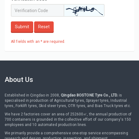
Submit
Reset
All fields with an * are required.
About Us
Established in Qingdao in 2008,
Qingdao BOSTONE Tyre Co., LTD.
is
specialised in production of Agricultural tyres, Sprayer tyres, Industrial
tyres, Forklift tyres, Skid steer tyres, OTR tyres, and Bias Truck tyres etc.
We have 2 factories cover an area of 252600㎡, the annual production of
700 containers is grounded in the collective effort of our company's 150
employees and 10 automated production lines.
We primarily provide a comprehensive one-stop service encompassing
research and design, production, inspection, and shipment.