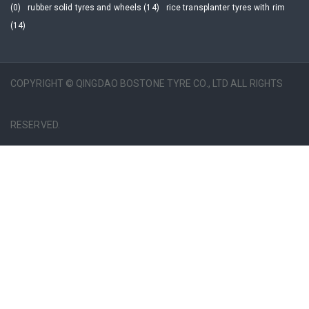
(0)
rubber solid tyres and wheels (14)
rice transplanter tyres with rim
(14)
COPYRIGHT © QINGDAO BOSTONE TYRE CO., LTD ALL RIGHTS
RESERVED.