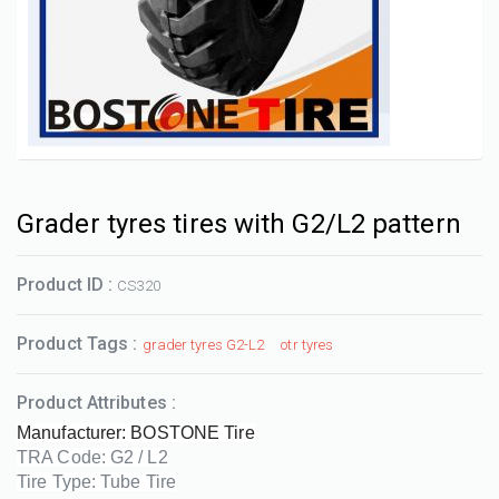
Grader tyres tires with G2/L2 pattern
Product ID :
CS320
Product Tags :
grader tyres G2-L2
otr tyres
Product Attributes :
Manufacturer: BOSTONE Tire
TRA Code: G2 / L2
Tire Type: Tube Tire