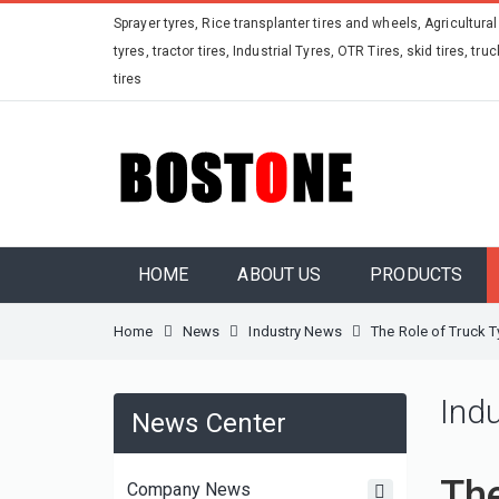
Sprayer tyres, Rice transplanter tires and wheels, Agricultural
tyres, tractor tires, Industrial Tyres, OTR Tires, skid tires, truc
tires
HOME
ABOUT US
PRODUCTS
Home
News
Industry News
The Role of Truck T
Ind
News Center
The
Company News