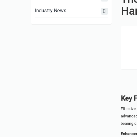
Han
Industry News
Key F
Effective
advanced 
bearing ca
Enhanced