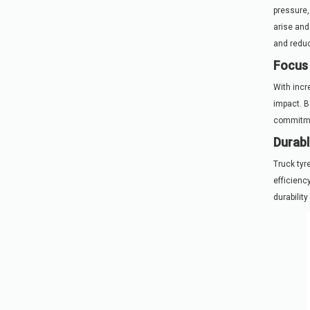
pressure,
arise and
and reduc
Focus 
With incr
impact. B
commitmen
Durabl
Truck tyr
efficienc
durabilit