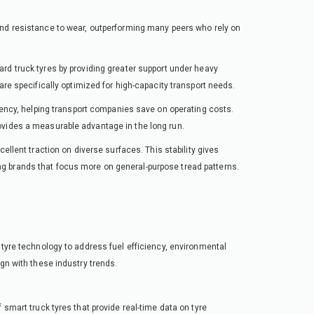
and resistance to wear, outperforming many peers who rely on
ard truck tyres by providing greater support under heavy
are specifically optimized for high-capacity transport needs.
ciency, helping transport companies save on operating costs.
ovides a measurable advantage in the long run.
ellent traction on diverse surfaces. This stability gives
g brands that focus more on general-purpose tread patterns.
 tyre technology to address fuel efficiency, environmental
ign with these industry trends.
 smart truck tyres that provide real-time data on tyre