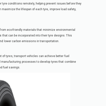
 tyre conditions remotely, helping prevent issues before they
maximize the lifespan of each tyre, improve load safety,
 from eco-friendly materials that minimize environmental
 that can be incorporated into their tyre designs. This
nd lower carbon emissions in transportation.
t of tyres, transport vehicles can achieve better fuel
d manufacturing processes to develop tyres that combine
nd fuel savings.