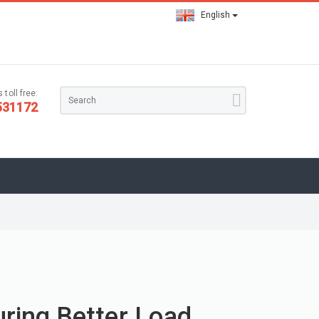
English
 toll free:
531172
uring Better Load