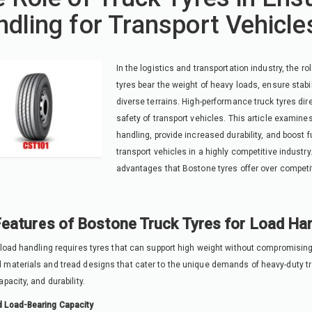
dling for Transport Vehicle
In the logistics and transportation industry, the ro
tyres bear the weight of heavy loads, ensure stab
diverse terrains. High-performance truck tyres dire
safety of transport vehicles. This article examin
handling, provide increased durability, and boost f
transport vehicles in a highly competitive industr
advantages that Bostone tyres offer over competi
eatures of Bostone Truck Tyres for Load Han
 load handling requires tyres that can support high weight without compromisin
materials and tread designs that cater to the unique demands of heavy-duty tran
pacity, and durability.
 Load-Bearing Capacity