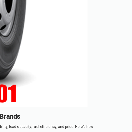
 Brands
ty, load capacity, fuel efficiency, and price. Here’s how