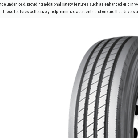
ce under load, providing additional safety features such as enhanced grip in we
y. These features collectively help minimize accidents and ensure that drivers a