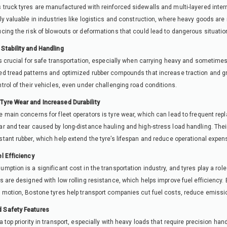
 truck tyres are manufactured with reinforced sidewalls and multi-layered intern
rly valuable in industries like logistics and construction, where heavy goods ar
ucing the risk of blowouts or deformations that could lead to dangerous situatio
Stability and Handling
 is crucial for safe transportation, especially when carrying heavy and someti
ed tread patterns and optimized rubber compounds that increase traction and gri
ntrol of their vehicles, even under challenging road conditions.
Tyre Wear and Increased Durability
e main concerns for fleet operators is tyre wear, which can lead to frequent rep
ar and tear caused by long-distance hauling and high-stress load handling. Thei
stant rubber, which help extend the tyre’s lifespan and reduce operational expen
el Efficiency
umption is a significant cost in the transportation industry, and tyres play a rol
es are designed with low rolling resistance, which helps improve fuel efficiency
n motion, Bostone tyres help transport companies cut fuel costs, reduce emissio
 Safety Features
 a top priority in transport, especially with heavy loads that require precision han