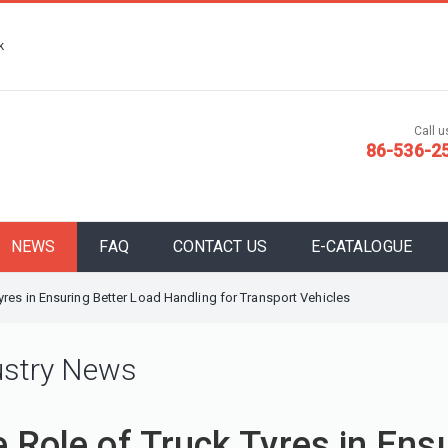
k
Call us
86-536-2
NEWS
FAQ
CONTACT US
E-CATALOGUE
yres in Ensuring Better Load Handling for Transport Vehicles
ustry News
 Role of Truck Tyres in Ens