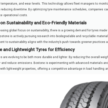
 temperature, and wear levels. This technology allows fleet managers to monitor
 reducing downtime. By optimizing tyre maintenance schedules, companies can 
e operational costs.
on Sustainability and Eco-Friendly Materials
easing global focus on sustainability, there is a growing demand for tyres made
ostone is actively pursuing research into biodegradable and recyclable materials
t to sustainability aligns with the industry’s push towards greener practices a
e and Lightweight Tyres for Efficiency
es are evolving to be both more durable and lighter. By reducing the overall weigh
y and reduce emissions. Bostone is experimenting with advanced materials an
y with lightweight properties, offering a competitive advantage in load handling a