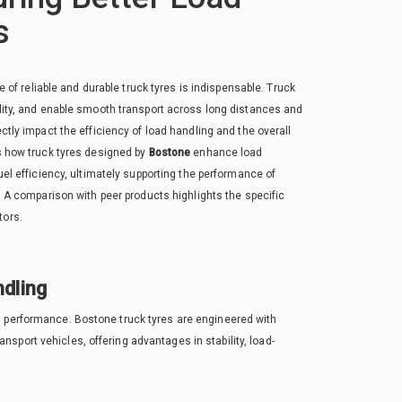
s
le of reliable and durable truck tyres is indispensable. Truck
ility, and enable smooth transport across long distances and
ctly impact the efficiency of load handling and the overall
es how truck tyres designed by
Bostone
enhance load
uel efficiency, ultimately supporting the performance of
y. A comparison with peer products highlights the specific
tors.
dling
g performance. Bostone truck tyres are engineered with
sport vehicles, offering advantages in stability, load-