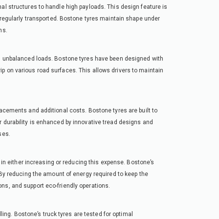
al structures to handle high payloads. This design feature is
e regularly transported. Bostone tyres maintain shape under
ns.
mes unbalanced loads. Bostone tyres have been designed with
p on various road surfaces. This allows drivers to maintain
lacements and additional costs. Bostone tyres are built to
r durability is enhanced by innovative tread designs and
ses.
e in either increasing or reducing this expense. Bostone’s
. By reducing the amount of energy required to keep the
ns, and support eco-friendly operations.
dling. Bostone’s truck tyres are tested for optimal