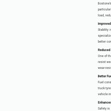
Bostone’s
particula
load, red
Improved 
Stability
specializ
better co
Reduced 
One of th
resist we
wear-resi
Better Fu
Fuel cons
truck tyr
vehicle i
Enhanced
Safety is