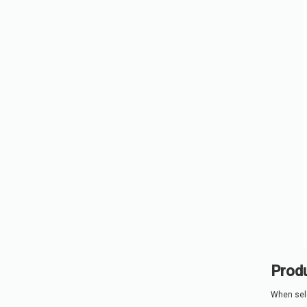
Produ
When sele