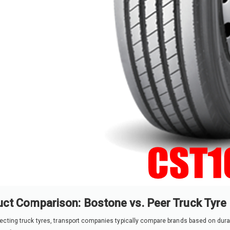
ct Comparison: Bostone vs. Peer Truck Tyre
cting truck tyres, transport companies typically compare brands based on durabili