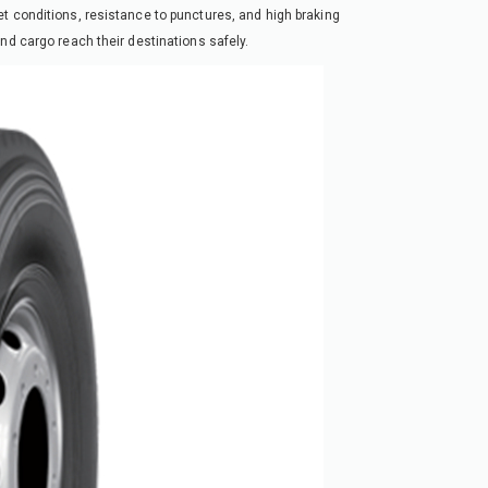
t conditions, resistance to punctures, and high braking
nd cargo reach their destinations safely.