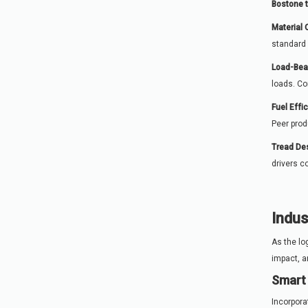
Bostone 
Material 
standard 
Load-Bea
loads. Co
Fuel Effi
Peer prod
Tread Des
drivers c
Indus
As the lo
impact, a
Smart 
Incorpora