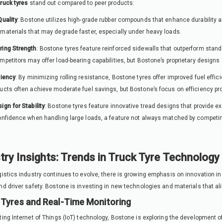
truck tyres
stand out compared to peer products:
Quality
: Bostone utilizes high-grade rubber compounds that enhance durability 
materials that may degrade faster, especially under heavy loads.
ring Strength
: Bostone tyres feature reinforced sidewalls that outperform stand
mpetitors may offer load-bearing capabilities, but Bostone’s proprietary designs 
ciency
: By minimizing rolling resistance, Bostone tyres offer improved fuel effi
ucts often achieve moderate fuel savings, but Bostone’s focus on efficiency pr
ign for Stability
: Bostone tyres feature innovative tread designs that provide exc
onfidence when handling large loads, a feature not always matched by competin
try Insights: Trends in Truck Tyre Technology
gistics industry continues to evolve, there is growing emphasis on innovation in
nd driver safety. Bostone is investing in new technologies and materials that al
Tyres and Real-Time Monitoring
ting Internet of Things (IoT) technology, Bostone is exploring the development of